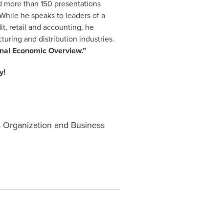
ded more than 150 presentations
 While he speaks to leaders of a
it, retail and accounting, he
uring and distribution industries.
onal Economic Overview.”
y!
s Organization and Business