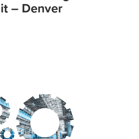
it – Denver