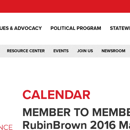
SUES & ADVOCACY
POLITICAL PROGRAM
STATEW
RESOURCE CENTER
EVENTS
JOIN US
NEWSROOM
CALENDAR
MEMBER TO MEMBE
RubinBrown 2016 Ma