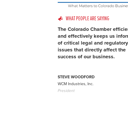
WHAT PEOPLE ARE SAYING
The Colorado Chamber efficie
and effectively keeps us info
of critical legal and regulatory
issues that directly affect the
success of our business.
STEVE WOODFORD
WCM Industries, Inc.
President