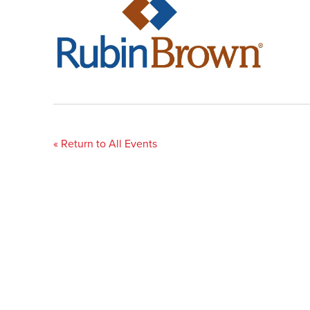
« Return to All Events