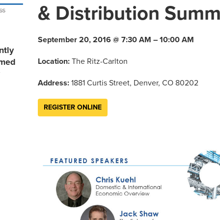
& Distribution Summ
September 20, 2016 @ 7:30 AM – 10:00 AM
ntly
Location:
The Ritz-Carlton
rmed
Address:
1881 Curtis Street, Denver, CO 80202
REGISTER ONLINE