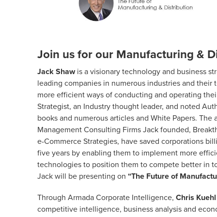
Join us for our Manufacturing & D
Jack Shaw
is a visionary technology and business st
leading companies in numerous industries and their t
more efficient ways of conducting and operating thei
Strategist, an Industry thought leader, and noted Auth
books and numerous articles and White Papers. The a
Management Consulting Firms Jack founded, Breakt
e-Commerce Strategies, have saved corporations billio
five years by enabling them to implement more effic
technologies to position them to compete better in to
Jack will be presenting on
“The Future of Manufactur
Through Armada Corporate Intelligence,
Chris Kuehl
competitive intelligence, business analysis and econ