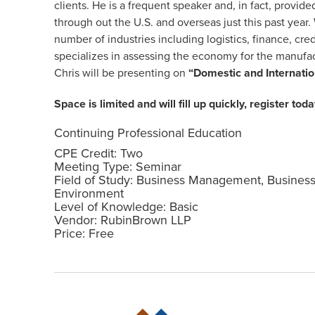
clients. He is a frequent speaker and, in fact, provi
through out the U.S. and overseas just this past year.
number of industries including logistics, finance, cred
specializes in assessing the economy for the manufact
Chris will be presenting on
“Domestic and Internati
Space is limited and will fill up quickly, register toda
Continuing Professional Education
CPE Credit: Two
Meeting Type: Seminar
Field of Study: Business Management, Busines
Environment
Level of Knowledge: Basic
Vendor: RubinBrown LLP
Price: Free