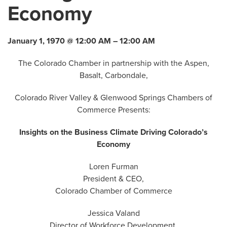
Economy
January 1, 1970 @ 12:00 AM – 12:00 AM
The Colorado Chamber in partnership with the Aspen,
Basalt, Carbondale,
Colorado River Valley & Glenwood Springs Chambers of
Commerce Presents:
Insights on the Business Climate Driving Colorado’s
Economy
Loren Furman
President & CEO,
Colorado Chamber of Commerce
Jessica Valand
Director of Workforce Development,