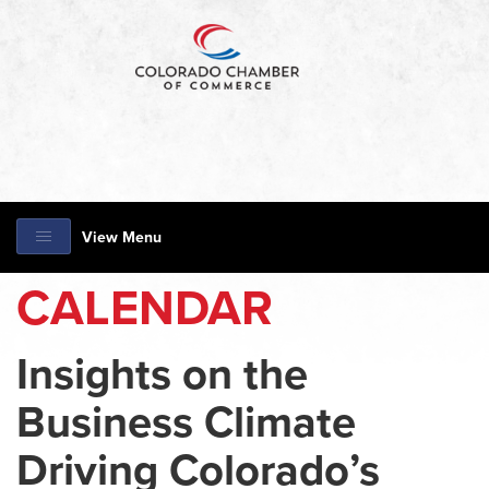
View Menu
CALENDAR
Insights on the
Business Climate
Driving Colorado’s