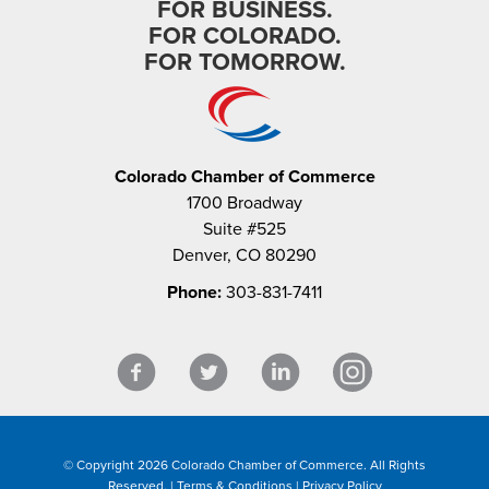
FOR BUSINESS.
FOR COLORADO.
FOR TOMORROW.
Colorado Chamber of Commerce
1700 Broadway
Suite #525
Denver, CO 80290
Phone:
303-831-7411
© Copyright 2026 Colorado Chamber of Commerce. All Rights
Reserved. |
Terms & Conditions
|
Privacy Policy