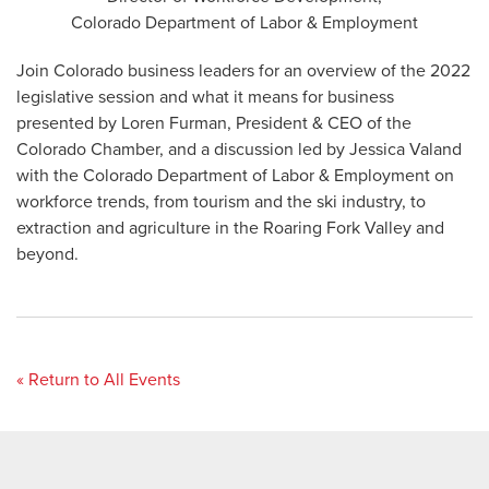
Colorado Department of Labor & Employment
Join Colorado business leaders for an overview of the 2022
legislative session and what it means for business
presented by Loren Furman, President & CEO of the
Colorado Chamber, and a discussion led by Jessica Valand
with the Colorado Department of Labor & Employment on
workforce trends, from tourism and the ski industry, to
extraction and agriculture in the Roaring Fork Valley and
beyond.
« Return to All Events