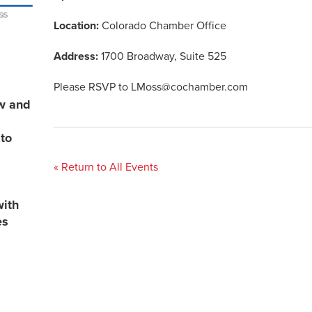
Location:
Colorado Chamber Office
Address:
1700 Broadway, Suite 525
Please RSVP to
LMoss@cochamber.com
ew and
 to
« Return to All Events
with
es