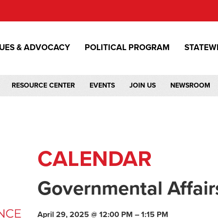
SUES & ADVOCACY
POLITICAL PROGRAM
STATEW
RESOURCE CENTER
EVENTS
JOIN US
NEWSROOM
CALENDAR
Governmental Affair
April 29, 2025 @ 12:00 PM – 1:15 PM