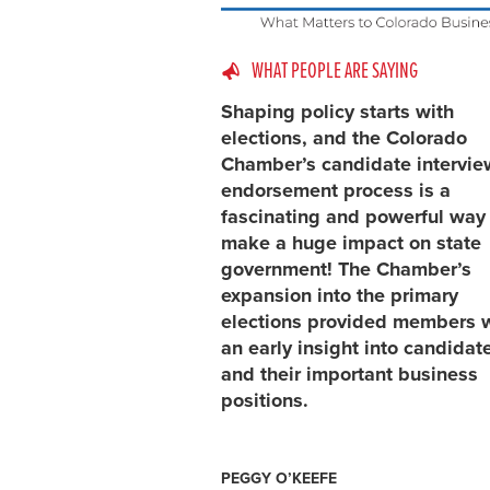
WHAT PEOPLE ARE SAYING
Shaping policy starts with
elections, and the Colorado
Chamber’s candidate intervi
endorsement process is a
fascinating and powerful way
make a huge impact on state
government! The Chamber’s
expansion into the primary
elections provided members 
an early insight into candidat
and their important business
positions.
PEGGY O’KEEFE