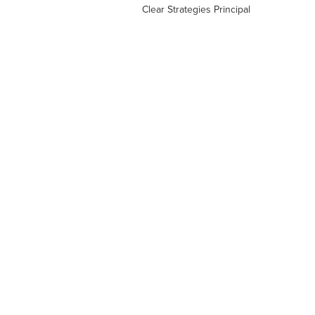
Clear Strategies Principal