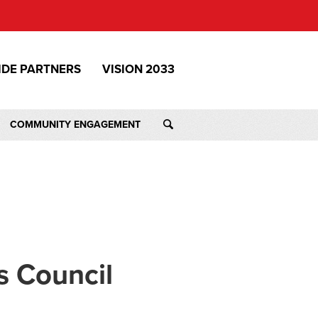
IDE PARTNERS
VISION 2033
COMMUNITY ENGAGEMENT
s Council