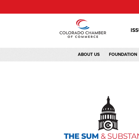
IS
ABOUT US
FOUNDATION