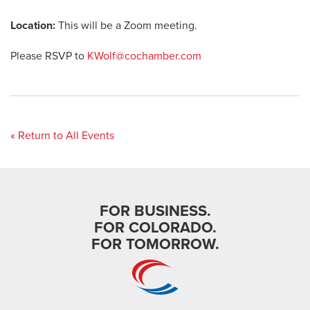
Location:
This will be a Zoom meeting.
Please RSVP to
KWolf@cochamber.com
« Return to All Events
FOR BUSINESS.
FOR COLORADO.
FOR TOMORROW.