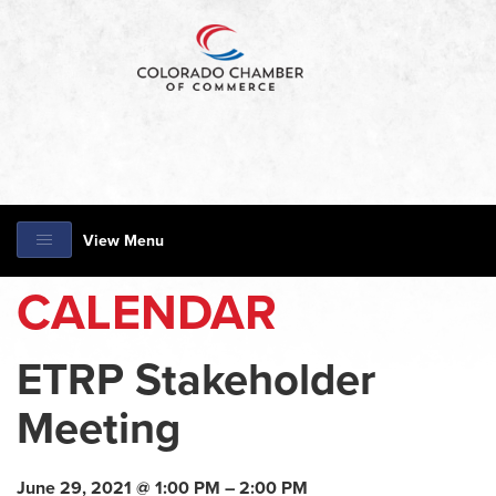
View Menu
CALENDAR
ETRP Stakeholder
Meeting
June 29, 2021 @ 1:00 PM – 2:00 PM