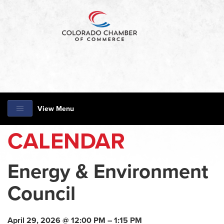
View Menu
CALENDAR
Energy & Environment
Council
April 29, 2026 @ 12:00 PM – 1:15 PM