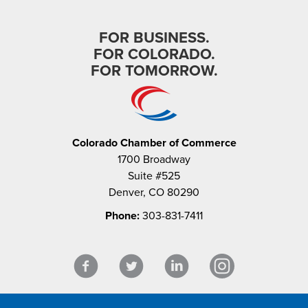
FOR BUSINESS.
FOR COLORADO.
FOR TOMORROW.
Colorado Chamber of Commerce
1700 Broadway
Suite #525
Denver, CO 80290
Phone:
303-831-7411