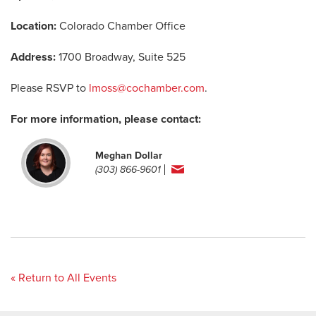
Location:
Colorado Chamber Office
Address:
1700 Broadway, Suite 525
Please RSVP to
lmoss@cochamber.com
.
For more information, please contact:
Meghan Dollar
(303) 866-9601
« Return to All Events