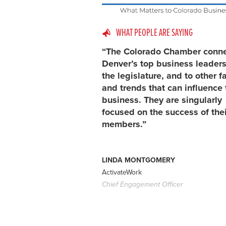
WHAT PEOPLE ARE SAYING
“The Colorado Chamber conn
Denver’s top business leaders
the legislature, and to other f
and trends that can influence 
business. They are singularly
focused on the success of thei
members.”
LINDA MONTGOMERY
ActivateWork
Chief Engagement Officer