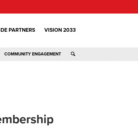
IDE PARTNERS
VISION 2033
COMMUNITY ENGAGEMENT
embership