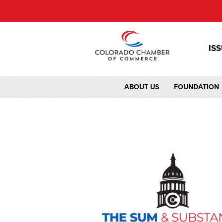
IS
ABOUT US
FOUNDATION