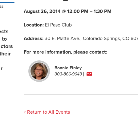
August 26, 2014 @ 12:00 PM – 1:30 PM
Location:
El Paso Club
ects
Address:
30 E. Platte Ave., Colorado Springs, CO 8
 to
actors
For more information, please contact:
their
r
Bonnie Finley
303-866-9643
« Return to All Events