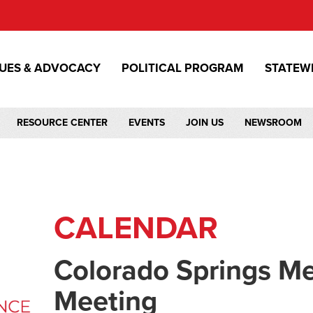
SUES & ADVOCACY
POLITICAL PROGRAM
STATEW
RESOURCE CENTER
EVENTS
JOIN US
NEWSROOM
CALENDAR
Colorado Springs M
Meeting