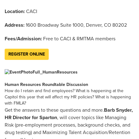
Location:
CACI
Address:
1600 Broadway Suite 1000, Denver, CO 80202
Fees/Admission:
Free to CACI & RMTMA members
REGISTER ONLINE
Human Resources Roundtable Discussion
How do I retain and find employees? What is happening at the
Capitol this year that will affect my HR policies? What is happening
with FMLA?
Get the answers to these questions and more.
Barb Snyder,
HR Director for Sparton
, will cover topics like Managing
Risk (pre-employment processes, background checks, and
drug testing) and Maximizing Talent Acquisition/Retention