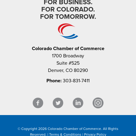
FOR BUSINESS.
FOR COLORADO.
FOR TOMORROW.
Colorado Chamber of Commerce
1700 Broadway
Suite #525
Denver, CO 80290
Phone:
303-831-7411
© Copyright 2026 Colorado Chamber of Commerce. All Rights
Reserved. |
Terms & Conditions
|
Privacy Policy