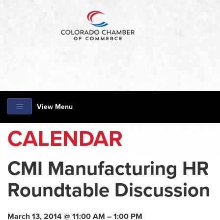
View Menu
CALENDAR
CMI Manufacturing HR
Roundtable Discussion
March 13, 2014 @ 11:00 AM – 1:00 PM