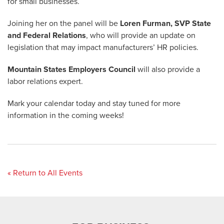
for small businesses.
Joining her on the panel will be
Loren Furman, SVP State
and Federal Relations
, who will provide an update on
legislation that may impact manufacturers’ HR policies.
Mountain States Employers Council
will also provide a
labor relations expert.
Mark your calendar today and stay tuned for more
information in the coming weeks!
« Return to All Events