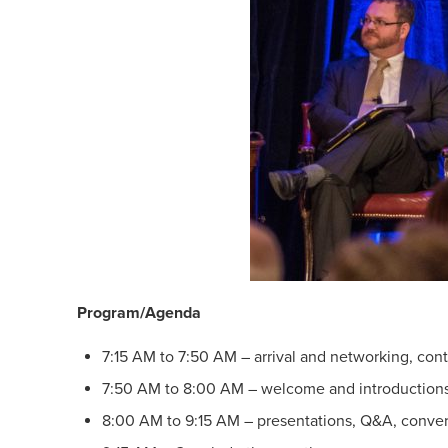
Program/Agenda
7:15 AM to 7:50 AM – arrival and networking, cont
7:50 AM to 8:00 AM – welcome and introduction
8:00 AM to 9:15 AM – presentations, Q&A, conver