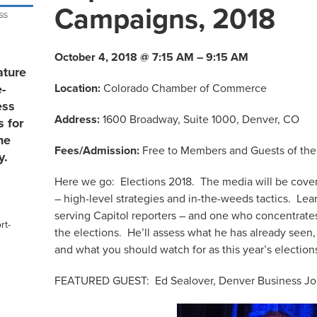
Campaigns, 2018
October 4, 2018 @ 7:15 AM – 9:15 AM
ature
Location:
Colorado Chamber of Commerce
e-
ess
Address:
1600 Broadway, Suite 1000, Denver, CO
s for
he
Fees/Admission:
Free to Members and Guests of the
y.
Here we go: Elections 2018. The media will be cover
– high-level strategies and in-the-weeds tactics. Lea
serving Capitol reporters – and one who concentrates
rt-
the elections. He’ll assess what he has already seen,
and what you should watch for as this year’s election
FEATURED GUEST: Ed Sealover, Denver Business Jou