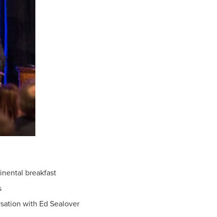
inental breakfast
s
sation with Ed Sealover