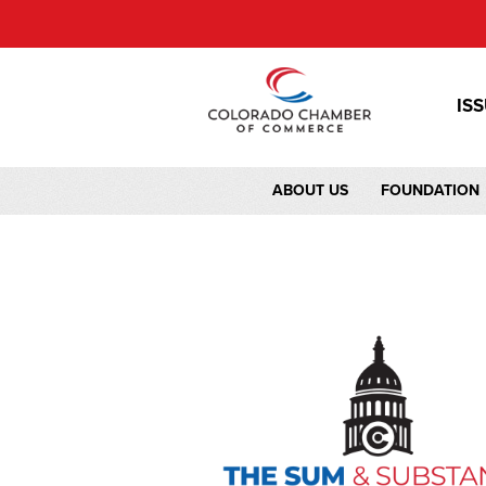
IS
ABOUT US
FOUNDATION