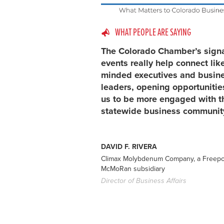
WHAT PEOPLE ARE SAYING
The Colorado Chamber’s sign
events really help connect lik
minded executives and busin
leaders, opening opportunitie
us to be more engaged with t
statewide business communit
DAVID F. RIVERA
Climax Molybdenum Company, a Freepo
McMoRan subsidiary
Director of Business Affairs