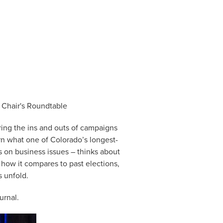
 Chair's Roundtable
ing the ins and outs of campaigns
rn what one of Colorado’s longest-
 on business issues – thinks about
 how it compares to past elections,
s unfold.
rnal.