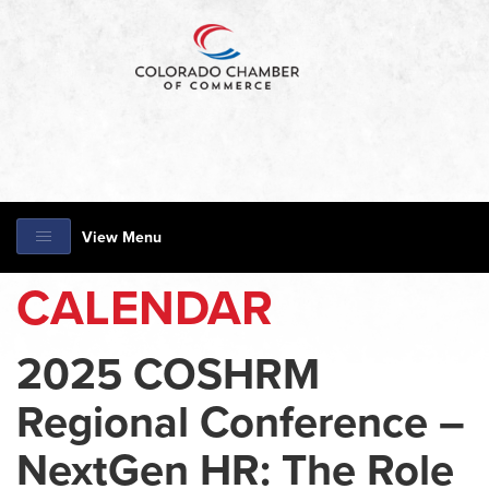
View Menu
CALENDAR
2025 COSHRM
Regional Conference –
NextGen HR: The Role