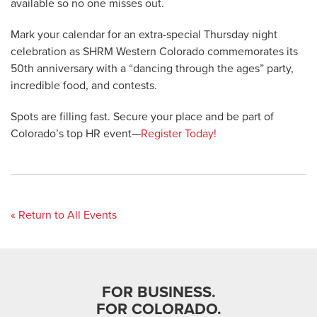
available so no one misses out.
Mark your calendar for an extra-special Thursday night
celebration as SHRM Western Colorado commemorates its
50th anniversary with a “dancing through the ages” party,
incredible food, and contests.
Spots are filling fast. Secure your place and be part of
Colorado’s top HR event—
Register Today!
« Return to All Events
FOR BUSINESS.
FOR COLORADO.