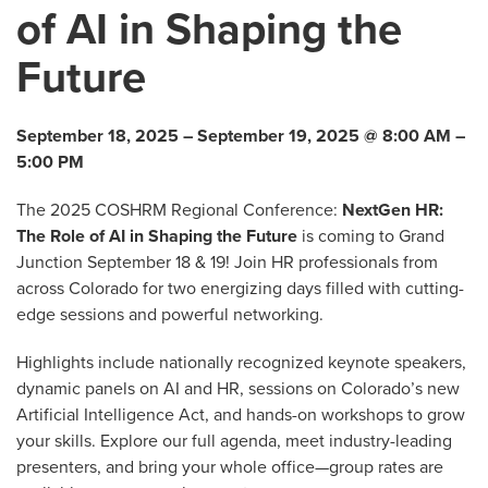
of AI in Shaping the
Future
September 18, 2025 – September 19, 2025 @ 8:00 AM –
5:00 PM
The 2025 COSHRM Regional Conference:
NextGen HR:
The Role of AI in Shaping the Future
is coming to Grand
Junction September 18 & 19! Join HR professionals from
across Colorado for two energizing days filled with cutting-
edge sessions and powerful networking.
Highlights include nationally recognized keynote speakers,
dynamic panels on AI and HR, sessions on Colorado’s new
Artificial Intelligence Act, and hands-on workshops to grow
your skills. Explore our full agenda, meet industry-leading
presenters, and bring your whole office—group rates are