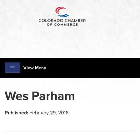
View Menu
Wes Parham
Published:
February 29, 2016