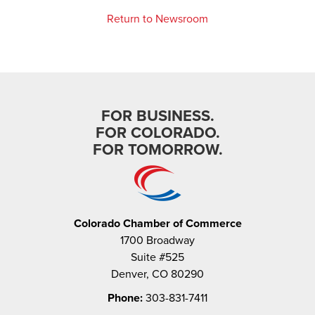
Return to Newsroom
FOR BUSINESS.
FOR COLORADO.
FOR TOMORROW.
Colorado Chamber of Commerce
1700 Broadway
Suite #525
Denver, CO 80290
Phone:
303-831-7411