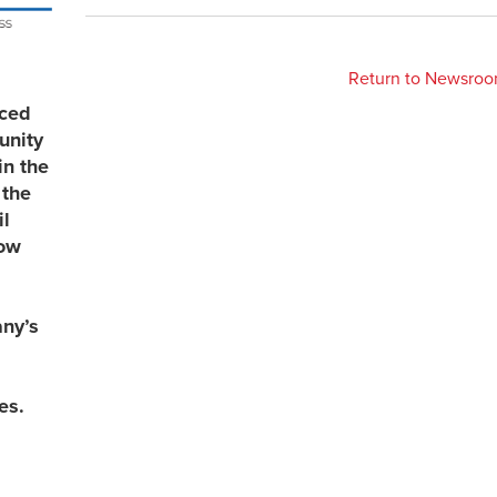
Return to Newsro
uced
unity
in the
 the
l
now
any’s
es.