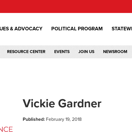
SUES & ADVOCACY
POLITICAL PROGRAM
STATEW
RESOURCE CENTER
EVENTS
JOIN US
NEWSROOM
Vickie Gardner
Published:
February 19, 2018