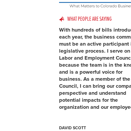
WHAT PEOPLE ARE SAYING
With hundreds of bills introd
each year, the business comm
must be an active participant 
legislative process. I serve on
Labor and Employment Counci
because the team is in the k
and is a powerful voice for
business. As a member of the
Council, I can bring our comp
perspective and understand
potential impacts for the
organization and our employe
DAVID SCOTT