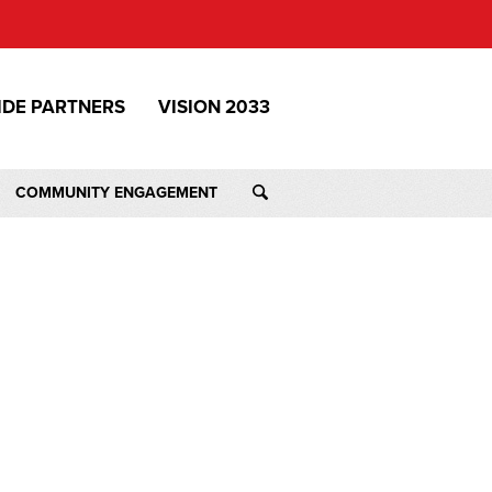
IDE PARTNERS
VISION 2033
COMMUNITY ENGAGEMENT