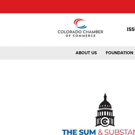
IS
ABOUT US
FOUNDATION