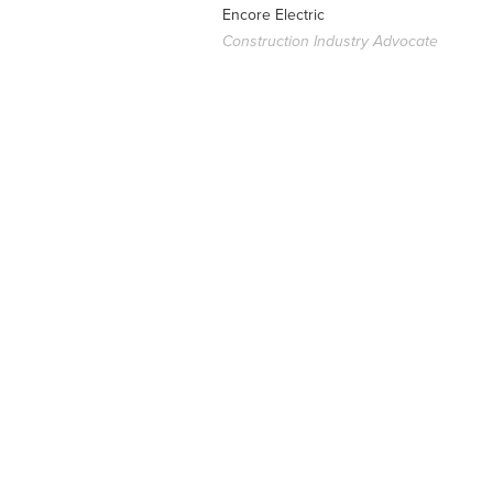
Encore Electric
Construction Industry Advocate