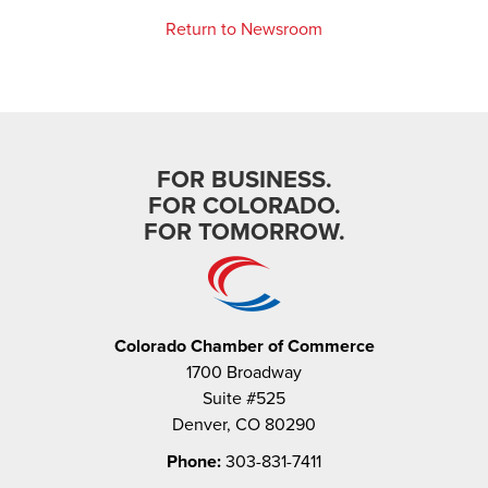
Return to Newsroom
FOR BUSINESS.
FOR COLORADO.
FOR TOMORROW.
Colorado Chamber of Commerce
1700 Broadway
Suite #525
Denver, CO 80290
Phone:
303-831-7411