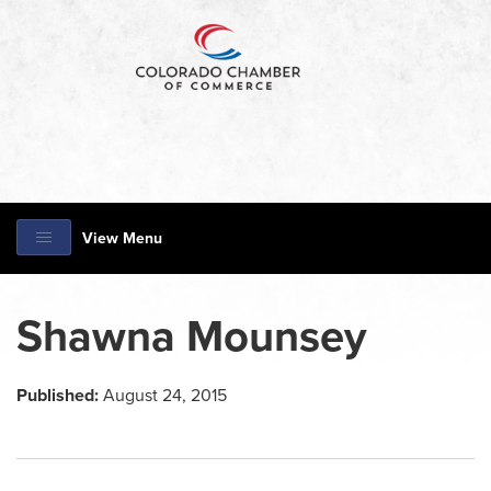
View Menu
Shawna Mounsey
Published:
August 24, 2015