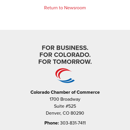
Return to Newsroom
FOR BUSINESS.
FOR COLORADO.
FOR TOMORROW.
Colorado Chamber of Commerce
1700 Broadway
Suite #525
Denver, CO 80290
Phone:
303-831-7411