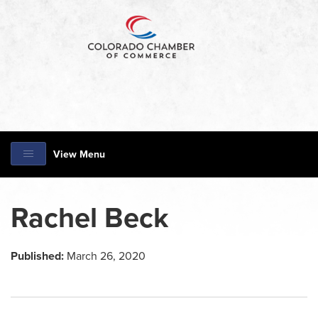
View Menu
Rachel Beck
Published:
March 26, 2020