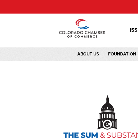
IS
ABOUT US
FOUNDATION