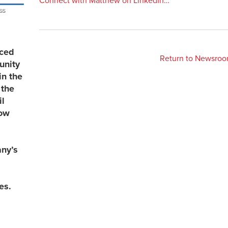
Connect with Matthew on LinkedIn…
uced
Return to Newsro
unity
in the
 the
l
now
any’s
es.