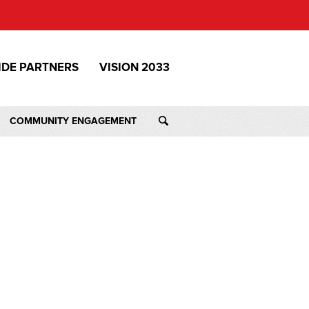
IDE PARTNERS
VISION 2033
COMMUNITY ENGAGEMENT