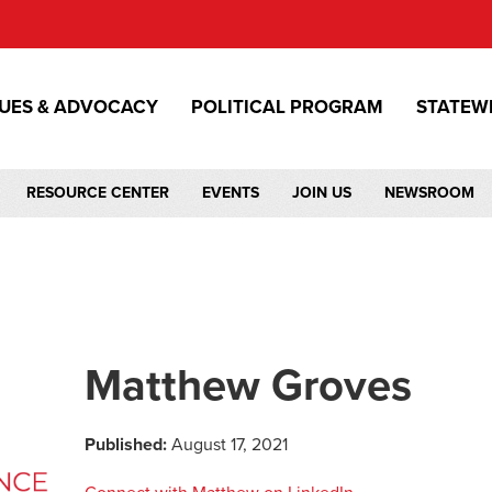
SUES & ADVOCACY
POLITICAL PROGRAM
STATEW
RESOURCE CENTER
EVENTS
JOIN US
NEWSROOM
Matthew Groves
Published:
August 17, 2021