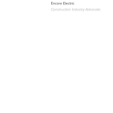
Encore Electric
Construction Industry Advocate