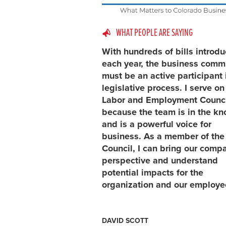
WHAT PEOPLE ARE SAYING
With hundreds of bills introd
each year, the business comm
must be an active participant 
legislative process. I serve on
Labor and Employment Counci
because the team is in the k
and is a powerful voice for
business. As a member of the
Council, I can bring our comp
perspective and understand
potential impacts for the
organization and our employe
DAVID SCOTT