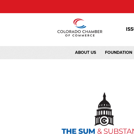
IS
ABOUT US
FOUNDATION