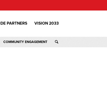
IDE PARTNERS
VISION 2033
COMMUNITY ENGAGEMENT