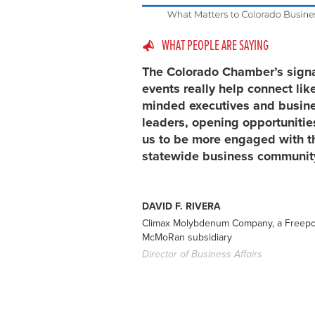
WHAT PEOPLE ARE SAYING
The Colorado Chamber’s sign
events really help connect lik
minded executives and busin
leaders, opening opportunitie
us to be more engaged with t
statewide business communit
DAVID F. RIVERA
Climax Molybdenum Company, a Freepo
McMoRan subsidiary
Director of Business Affairs