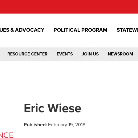
SUES & ADVOCACY
POLITICAL PROGRAM
STATEW
RESOURCE CENTER
EVENTS
JOIN US
NEWSROOM
Eric Wiese
Published:
February 19, 2018