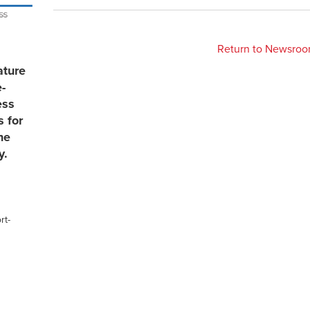
Return to Newsro
ature
e-
ess
s for
he
y.
rt-