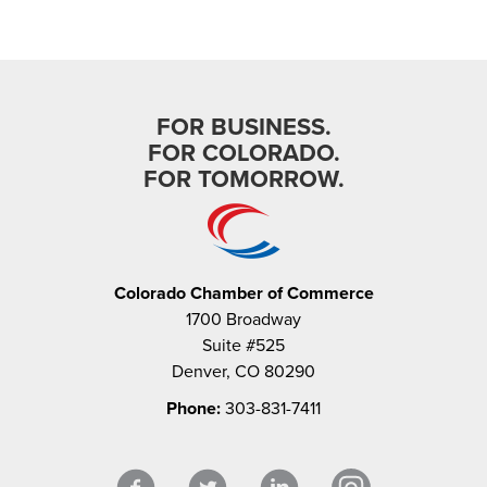
FOR BUSINESS.
FOR COLORADO.
FOR TOMORROW.
Colorado Chamber of Commerce
1700 Broadway
Suite #525
Denver, CO 80290
Phone:
303-831-7411