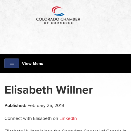
View Menu
Elisabeth Willner
Published:
February 25, 2019
Connect with Elisabeth on
LinkedIn