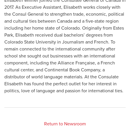
Elisabeth Willner joined the Consulate General of Canada in
2017. As Executive Assistant, Elisabeth works closely with
the Consul General to strengthen trade, economic, political
and cultural ties between Canada and a five-state region
including her home state of Colorado. Originally from Estes
Park, Elisabeth received dual bachelors’ degrees from
Colorado State University in Journalism and French. To
remain connected to the international community after
school she sought out businesses with an international
component, including the Alliance Française, a French
cultural center, and Continental Book Company, a
distributor of world language materials. At the Consulate
Elisabeth has found the perfect outlet for her interest in
politics, love of language and passion for international ties.
Return to Newsroom