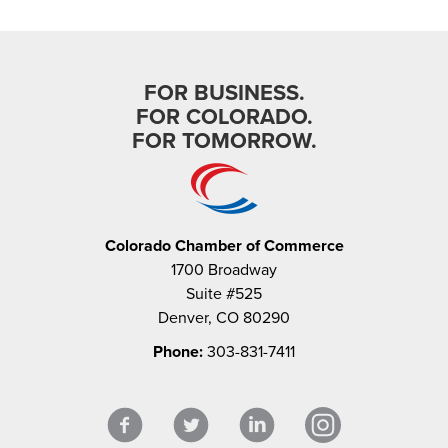
FOR BUSINESS.
FOR COLORADO.
FOR TOMORROW.
Colorado Chamber of Commerce
1700 Broadway
Suite #525
Denver, CO 80290
Phone:
303-831-7411