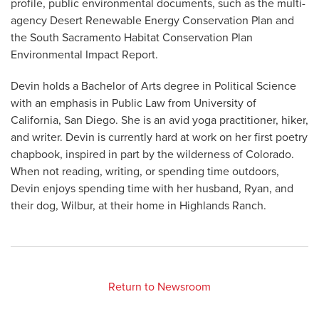
profile, public environmental documents, such as the multi-
agency Desert Renewable Energy Conservation Plan and
the South Sacramento Habitat Conservation Plan
Environmental Impact Report.
Devin holds a Bachelor of Arts degree in Political Science
with an emphasis in Public Law from University of
California, San Diego. She is an avid yoga practitioner, hiker,
and writer. Devin is currently hard at work on her first poetry
chapbook, inspired in part by the wilderness of Colorado.
When not reading, writing, or spending time outdoors,
Devin enjoys spending time with her husband, Ryan, and
their dog, Wilbur, at their home in Highlands Ranch.
Return to Newsroom