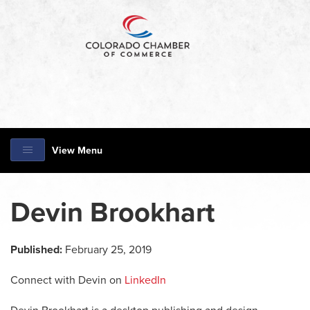
View Menu
Devin Brookhart
Published:
February 25, 2019
Connect with Devin on
LinkedIn