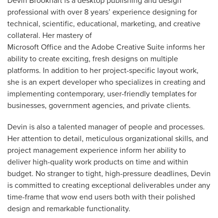
Devin Brookhart is a desktop publishing and design
professional with over 8 years’ experience designing for
technical, scientific, educational, marketing, and creative
collateral. Her mastery of
Microsoft Office and the Adobe Creative Suite informs her
ability to create exciting, fresh designs on multiple
platforms. In addition to her project-specific layout work,
she is an expert developer who specializes in creating and
implementing contemporary, user-friendly templates for
businesses, government agencies, and private clients.
Devin is also a talented manager of people and processes.
Her attention to detail, meticulous organizational skills, and
project management experience inform her ability to
deliver high-quality work products on time and within
budget. No stranger to tight, high-pressure deadlines, Devin
is committed to creating exceptional deliverables under any
time-frame that wow end users both with their polished
design and remarkable functionality.