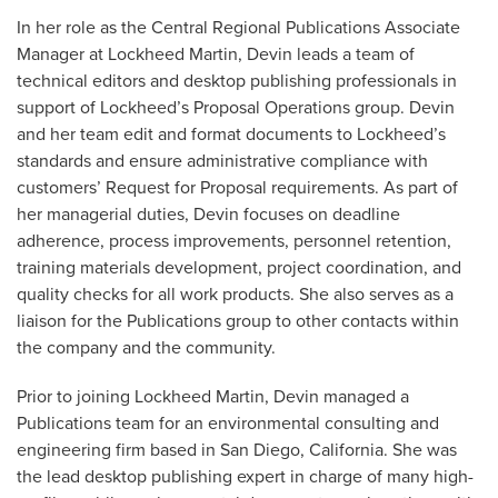
In her role as the Central Regional Publications Associate
Manager at Lockheed Martin, Devin leads a team of
technical editors and desktop publishing professionals in
support of Lockheed’s Proposal Operations group. Devin
and her team edit and format documents to Lockheed’s
standards and ensure administrative compliance with
customers’ Request for Proposal requirements. As part of
her managerial duties, Devin focuses on deadline
adherence, process improvements, personnel retention,
training materials development, project coordination, and
quality checks for all work products. She also serves as a
liaison for the Publications group to other contacts within
the company and the community.
Prior to joining Lockheed Martin, Devin managed a
Publications team for an environmental consulting and
engineering firm based in San Diego, California. She was
the lead desktop publishing expert in charge of many high-