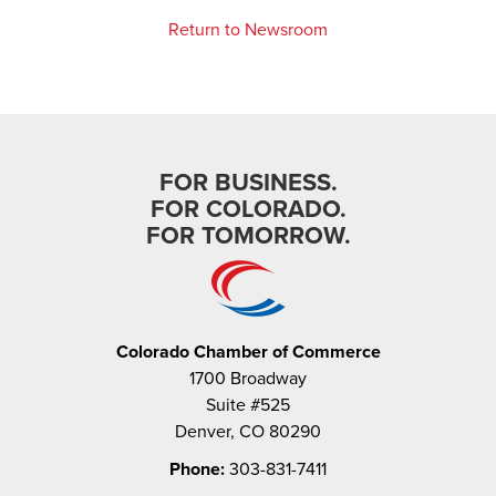
Return to Newsroom
FOR BUSINESS.
FOR COLORADO.
FOR TOMORROW.
Colorado Chamber of Commerce
1700 Broadway
Suite #525
Denver, CO 80290
Phone:
303-831-7411