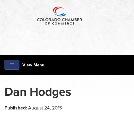
View Menu
Dan Hodges
Published:
August 24, 2015