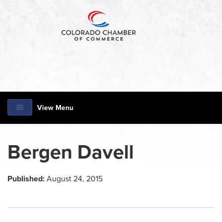
View Menu
Bergen Davell
Published:
August 24, 2015