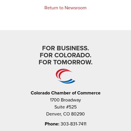
Return to Newsroom
FOR BUSINESS.
FOR COLORADO.
FOR TOMORROW.
Colorado Chamber of Commerce
1700 Broadway
Suite #525
Denver, CO 80290
Phone:
303-831-7411