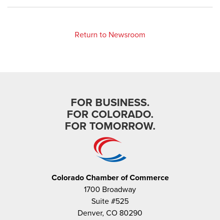
Return to Newsroom
FOR BUSINESS.
FOR COLORADO.
FOR TOMORROW.
Colorado Chamber of Commerce
1700 Broadway
Suite #525
Denver, CO 80290