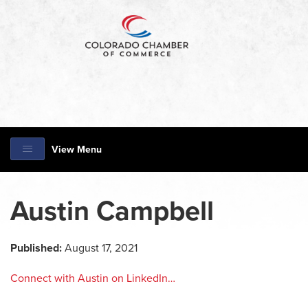
View Menu
Austin Campbell
Published:
August 17, 2021
Connect with Austin on LinkedIn…