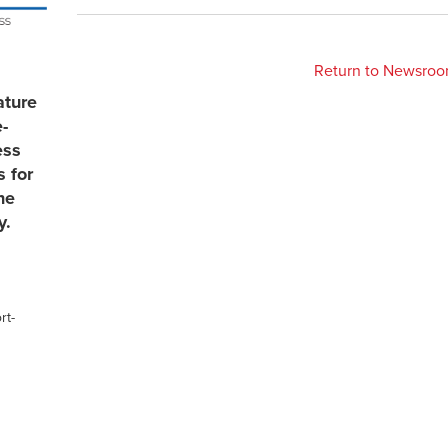
Return to Newsro
ature
e-
ess
s for
he
y.
rt-