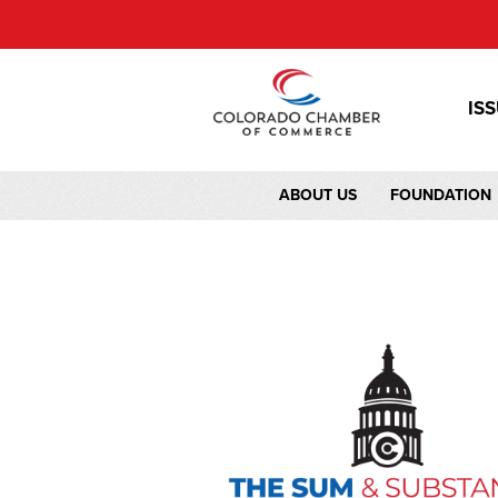
IS
ABOUT US
FOUNDATION