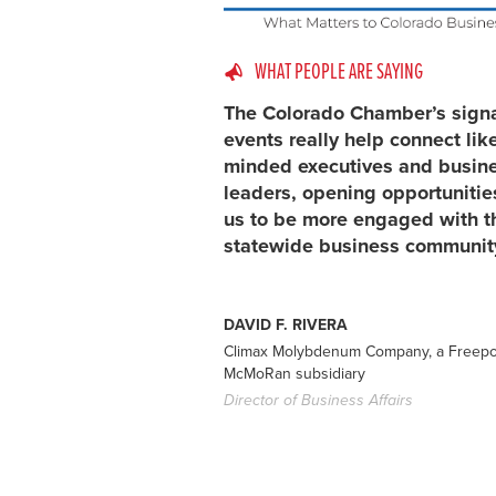
WHAT PEOPLE ARE SAYING
The Colorado Chamber’s sign
events really help connect lik
minded executives and busin
leaders, opening opportunitie
us to be more engaged with t
statewide business communit
DAVID F. RIVERA
Climax Molybdenum Company, a Freepo
McMoRan subsidiary
Director of Business Affairs