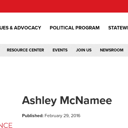
SUES & ADVOCACY
POLITICAL PROGRAM
STATEW
RESOURCE CENTER
EVENTS
JOIN US
NEWSROOM
Ashley McNamee
Published:
February 29, 2016