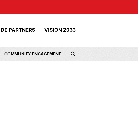
IDE PARTNERS
VISION 2033
COMMUNITY ENGAGEMENT