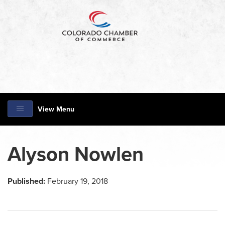
View Menu
Alyson Nowlen
Published:
February 19, 2018