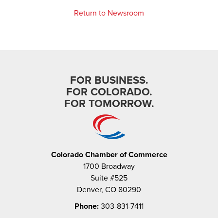
Return to Newsroom
FOR BUSINESS.
FOR COLORADO.
FOR TOMORROW.
Colorado Chamber of Commerce
1700 Broadway
Suite #525
Denver, CO 80290
Phone:
303-831-7411