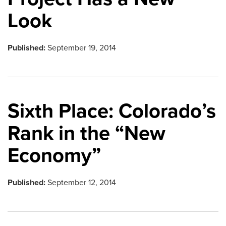
Look
Published:
September 19, 2014
Sixth Place: Colorado’s
Rank in the “New
Economy”
Published:
September 12, 2014