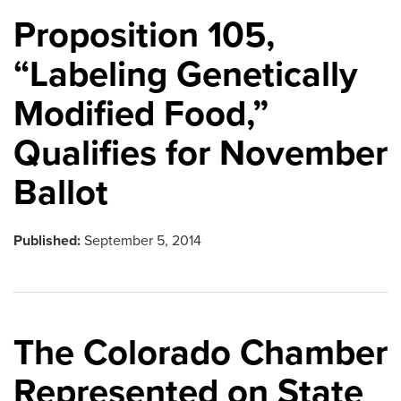
Proposition 105,
“Labeling Genetically
Modified Food,”
Qualifies for November
Ballot
Published:
September 5, 2014
The Colorado Chamber
Represented on State