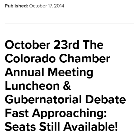
Published:
October 17, 2014
October 23rd The
Colorado Chamber
Annual Meeting
Luncheon &
Gubernatorial Debate
Fast Approaching:
Seats Still Available!