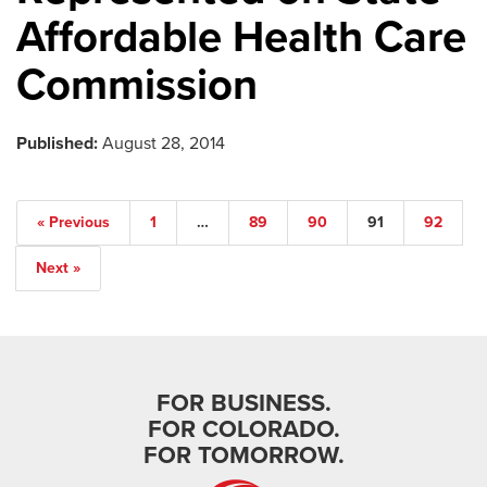
Affordable Health Care
Commission
Published:
August 28, 2014
« Previous
1
…
89
90
91
92
Next »
FOR BUSINESS.
FOR COLORADO.
FOR TOMORROW.