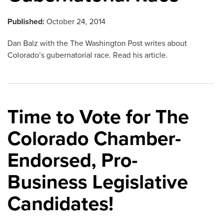
Published:
October 24, 2014
Dan Balz with the The Washington Post writes about
Colorado’s gubernatorial race. Read his article.
Time to Vote for The
Colorado Chamber-
Endorsed, Pro-
Business Legislative
Candidates!