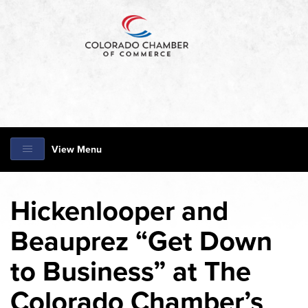
View Menu
Hickenlooper and
Beauprez “Get Down
to Business” at The
Colorado Chamber’s