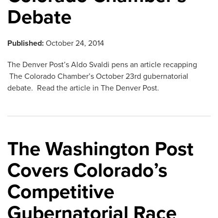
Debate
Published:
October 24, 2014
The Denver Post’s Aldo Svaldi pens an article recapping
The Colorado Chamber’s October 23rd gubernatorial
debate. Read the article in The Denver Post.
The Washington Post
Covers Colorado’s
Competitive
Gubernatorial Race