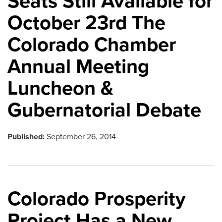
Seats Still Available for
October 23rd The
Colorado Chamber
Annual Meeting
Luncheon &
Gubernatorial Debate
Published:
September 26, 2014
Colorado Prosperity
Project Has a New