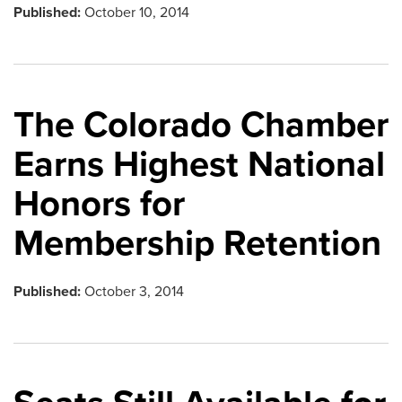
Published:
October 10, 2014
The Colorado Chamber
Earns Highest National
Honors for
Membership Retention
Published:
October 3, 2014