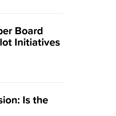
ber Board
ot Initiatives
ion: Is the