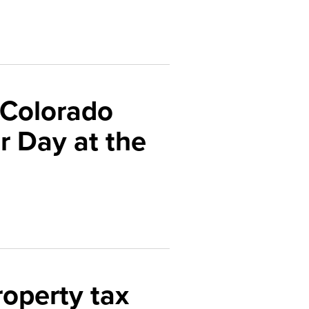
 Colorado
 Day at the
roperty tax