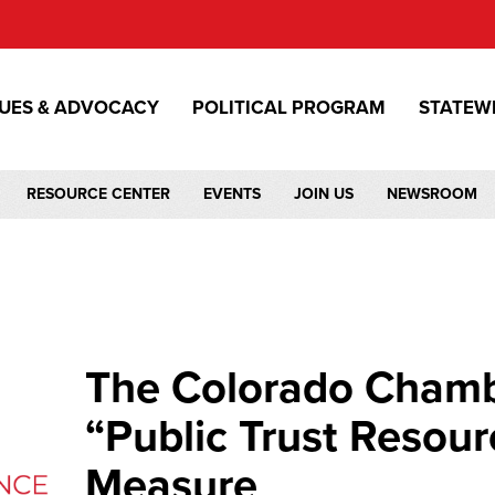
SUES & ADVOCACY
POLITICAL PROGRAM
STATEW
RESOURCE CENTER
EVENTS
JOIN US
NEWSROOM
The Colorado Cham
“Public Trust Resour
Measure