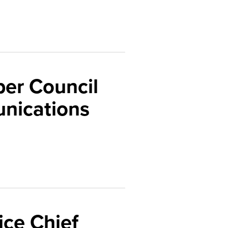
er Council
nications
ice Chief