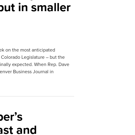
but in smaller
ek on the most anticipated
4 Colorado Legislature – but the
ginally expected. When Rep. Dave
Denver Business Journal in
er’s
ast and