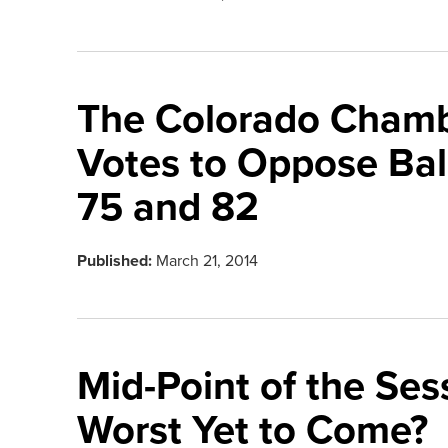
The Colorado Cham
Votes to Oppose Ball
75 and 82
Published:
March 21, 2014
Mid-Point of the Sess
Worst Yet to Come?