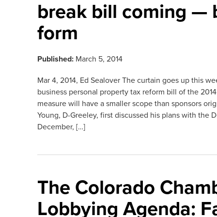
break bill coming — 
form
Published:
March 5, 2014
Mar 4, 2014, Ed Sealover The curtain goes up this we
business personal property tax reform bill of the 201
measure will have a smaller scope than sponsors ori
Young, D-Greeley, first discussed his plans with the 
December, […]
The Colorado Chamb
Lobbying Agenda: F