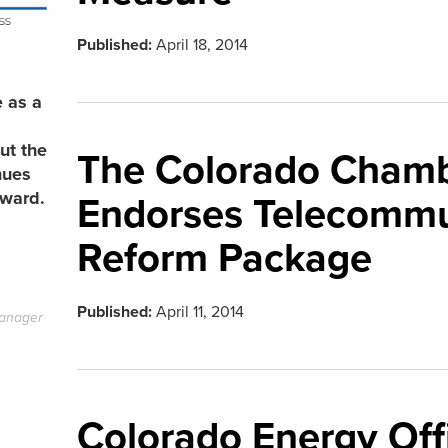
Published:
April 18, 2014
e as a
ut the
The Colorado Chamb
nues
rward.
Endorses Telecommu
Reform Package
Published:
April 11, 2014
anager
Colorado Energy Off