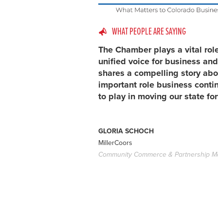
WHAT PEOPLE ARE SAYING
The Chamber plays a vital rol
unified voice for business and
shares a compelling story abo
important role business conti
to play in moving our state fo
GLORIA SCHOCH
MillerCoors
Community Commerce & Partnership M