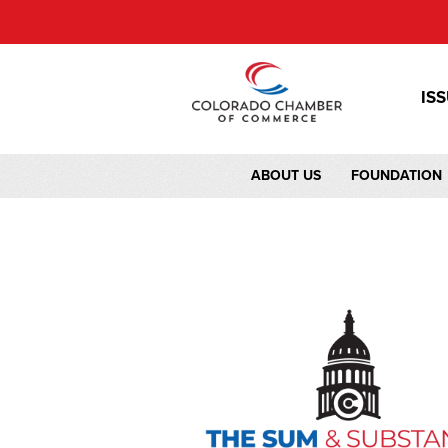
IS
ABOUT US
FOUNDATION