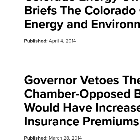
Briefs The Colorad
Energy and Environ
Published:
April 4, 2014
Governor Vetoes Th
Chamber-Opposed Bi
Would Have Increase
Insurance Premiums
Published:
March 28, 2014