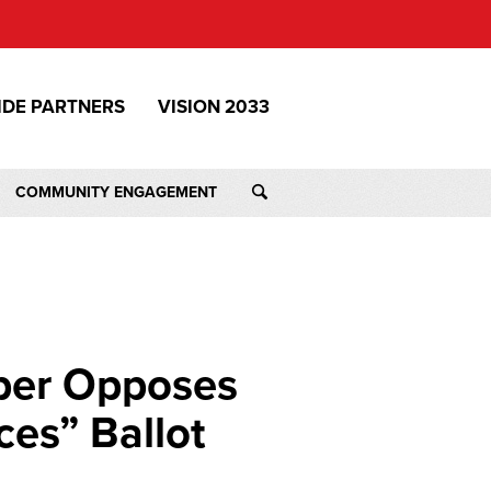
IDE PARTNERS
VISION 2033
COMMUNITY ENGAGEMENT
ber Opposes
ces” Ballot