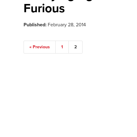
Furious
Published:
February 28, 2014
« Previous
1
2