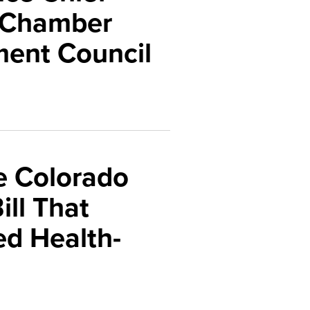
o Chamber
ment Council
e Colorado
ll That
d Health-