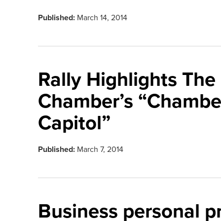
Published:
March 14, 2014
Rally Highlights The
Chamber’s “Chamber
Capitol”
Published:
March 7, 2014
Business personal p