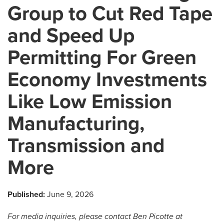
Group to Cut Red Tape
and Speed Up
Permitting For Green
Economy Investments
Like Low Emission
Manufacturing,
Transmission and
More
Published:
June 9, 2026
For media inquiries, please
contact Ben Picotte at