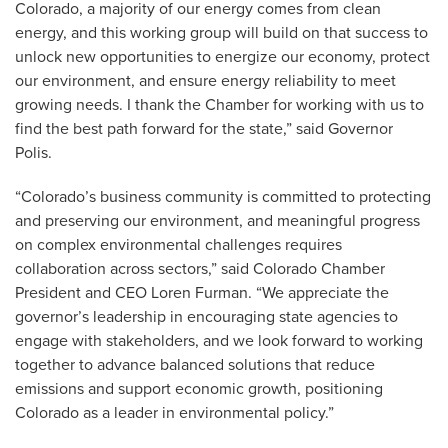
Colorado, a majority of our energy comes from clean
energy, and this working group will build on that success to
unlock new opportunities to energize our economy, protect
our environment, and ensure energy reliability to meet
growing needs. I thank the Chamber for working with us to
find the best path forward for the state,” said Governor
Polis.
“Colorado’s business community is committed to protecting
and preserving our environment, and meaningful progress
on complex environmental challenges requires
collaboration across sectors,” said Colorado Chamber
President and CEO Loren Furman. “We appreciate the
governor’s leadership in encouraging state agencies to
engage with stakeholders, and we look forward to working
together to advance balanced solutions that reduce
emissions and support economic growth, positioning
Colorado as a leader in environmental policy.”