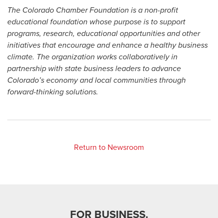
The Colorado Chamber Foundation is a non-profit
educational foundation whose purpose is to support
programs, research, educational opportunities and other
initiatives that encourage and enhance a healthy business
climate. The organization works collaboratively in
partnership with state business leaders to advance
Colorado’s economy and local communities through
forward-thinking solutions.
Return to Newsroom
FOR BUSINESS.