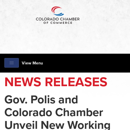
View Menu
NEWS RELEASES
Gov. Polis and
Colorado Chamber
Unveil New Working