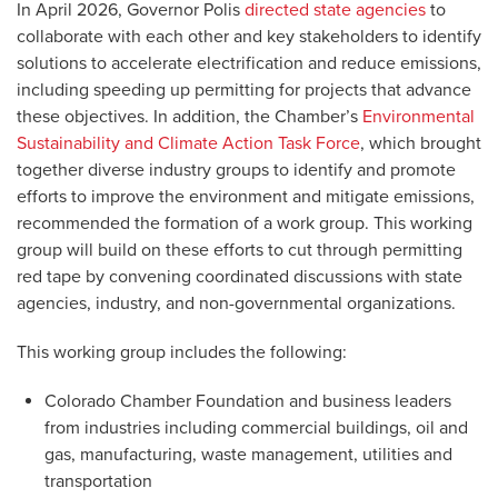
In April 2026, Governor Polis
directed state agencies
to
collaborate with each other and key stakeholders to identify
solutions to accelerate electrification and reduce emissions,
including speeding up permitting for projects that advance
these objectives. In addition, the Chamber’s
Environmental
Sustainability and Climate Action Task Force
, which brought
together diverse industry groups to identify and promote
efforts to improve the environment and mitigate emissions,
recommended the formation of a work group. This working
group will build on these efforts to cut through permitting
red tape by convening coordinated discussions with state
agencies, industry, and non-governmental organizations.
This working group includes the following:
Colorado Chamber Foundation and business leaders
from industries including commercial buildings, oil and
gas, manufacturing, waste management, utilities and
transportation