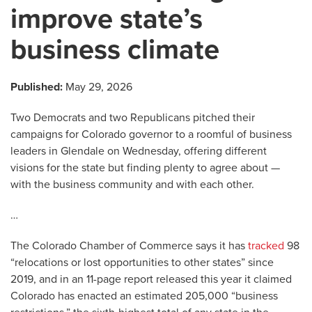
improve state’s
business climate
Published:
May 29, 2026
Two Democrats and two Republicans pitched their
campaigns for Colorado governor to a roomful of business
leaders in Glendale on Wednesday, offering different
visions for the state but finding plenty to agree about —
with the business community and with each other.
…
The Colorado Chamber of Commerce says it has
tracked
98
“relocations or lost opportunities to other states” since
2019, and in an 11-page report released this year it claimed
Colorado has enacted an estimated 205,000 “business