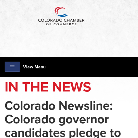
View Menu
IN THE NEWS
Colorado Newsline:
Colorado governor
candidates pledge to