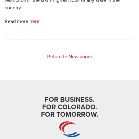
restrictions,” the sixth-highest total of any state in the
country.
Read more
here.
Return to Newsroom
FOR BUSINESS.
FOR COLORADO.
FOR TOMORROW.