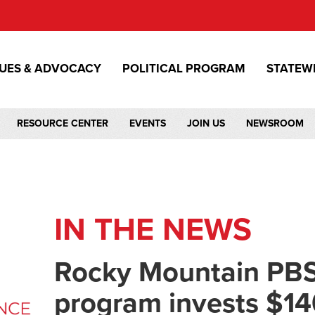
SUES & ADVOCACY
POLITICAL PROGRAM
STATEW
RESOURCE CENTER
EVENTS
JOIN US
NEWSROOM
IN THE NEWS
Rocky Mountain PBS
program invests $14