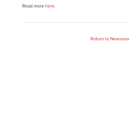
Read more
here.
Return to Newsro