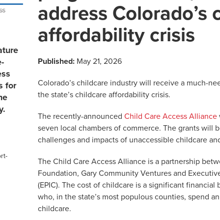
address Colorado’s 
affordability crisis
ature
Published:
May 21, 2026
e-
ess
Colorado’s childcare industry will receive a much-ne
s for
the state’s childcare affordability crisis.
he
y.
The recently-announced
Child Care Access Alliance
seven local chambers of commerce. The grants will be
challenges and impacts of unaccessible childcare and 
rt-
The Child Care Access Alliance is a partnership be
Foundation, Gary Community Ventures and Executives 
(EPIC). The cost of childcare is a significant financia
who, in the state’s most populous counties, spend a
childcare.