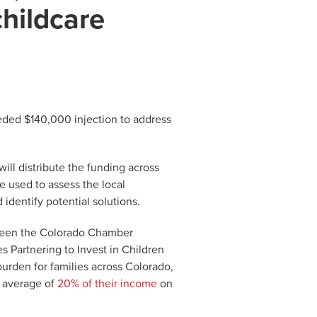
childcare
eded $140,000 injection to address
will distribute the funding across
 used to assess the local
identify potential solutions.
tween the Colorado Chamber
Partnering to Invest in Children
l burden for families across Colorado,
n average of
20% of their income
on