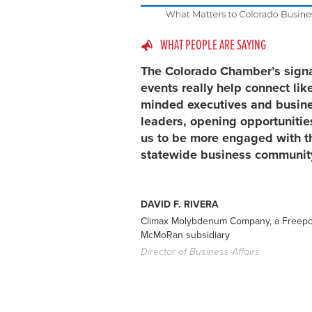
WHAT PEOPLE ARE SAYING
The Colorado Chamber’s sign
events really help connect lik
minded executives and busin
leaders, opening opportunitie
us to be more engaged with t
statewide business communit
DAVID F. RIVERA
Climax Molybdenum Company, a Freepo
McMoRan subsidiary
Director of Business Affairs