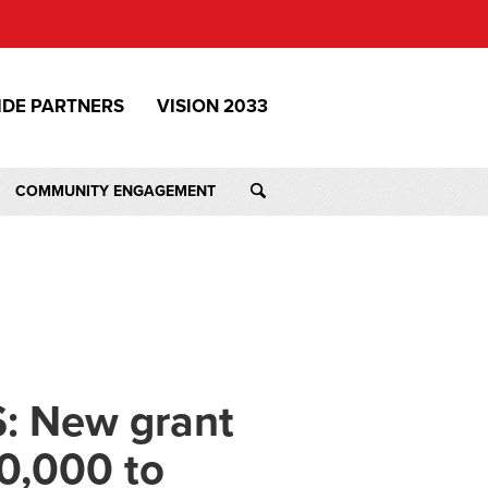
IDE PARTNERS
VISION 2033
COMMUNITY ENGAGEMENT
: New grant
0,000 to