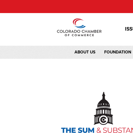
IS
ABOUT US
FOUNDATION