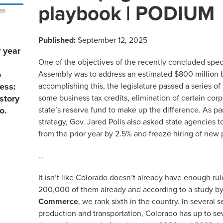
playbook | PODIUM
Published:
September 12, 2025
 year
One of the objectives of the recently concluded spec
Assembly was to address an estimated $800 million b
o
accomplishing this, the legislature passed a series o
ess:
some business tax credits, elimination of certain co
story
state’s reserve fund to make up the difference. As par
o.
strategy, Gov. Jared Polis also asked state agencies 
from the prior year by 2.5% and freeze hiring of new 
…
It isn’t like Colorado doesn’t already have enough rul
200,000 of them already and according to a study b
Commerce
, we rank sixth in the country. In several s
production and transportation, Colorado has up to s