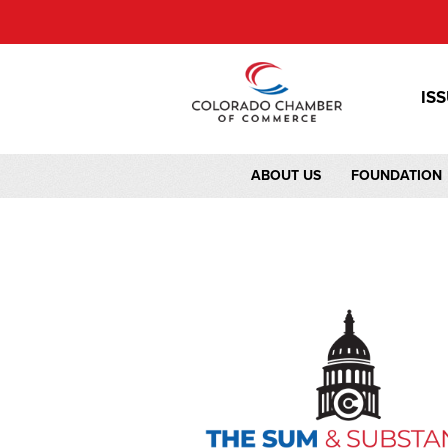
IS
ABOUT US
FOUNDATION