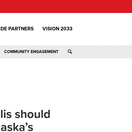
IDE PARTNERS
VISION 2033
COMMUNITY ENGAGEMENT
lis should
laska’s