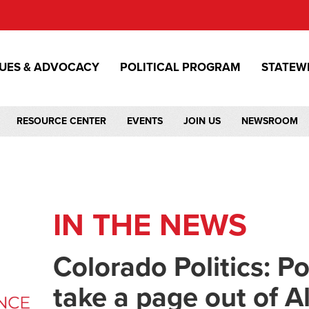
SUES & ADVOCACY
POLITICAL PROGRAM
STATEW
RESOURCE CENTER
EVENTS
JOIN US
NEWSROOM
IN THE NEWS
Colorado Politics: Po
take a page out of A