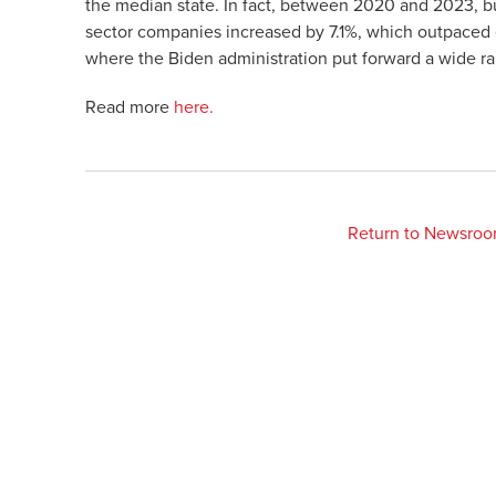
the median state. In fact, between 2020 and 2023, bu
sector companies increased by 7.1%, which outpaced 
where the Biden administration put forward a wide ra
Read more
here.
Return to Newsro