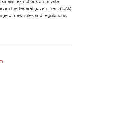
siness restrictions on private
even the federal government (1.3%)
nge of new rules and regulations.
om