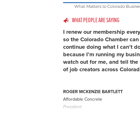
WHAT PEOPLE ARE SAYING
I renew our membership every
so the Colorado Chamber can
continue doing what I can’t d
because I’m running my busin
watch out for me, and tell the 
of job creators across Colorad
ROGER MCKENZIE BARTLETT
Affordable Concrete
President