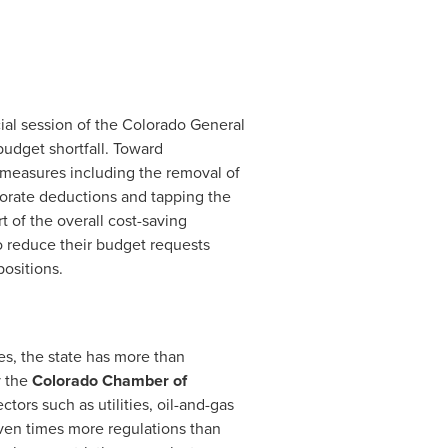
ial session of the Colorado General
udget shortfall. Toward
f measures including the removal of
rporate deductions and tapping the
t of the overall cost-saving
to reduce their budget requests
positions.
es, the state has more than
y the
Colorado Chamber of
ectors such as utilities, oil-and-gas
even times more regulations than