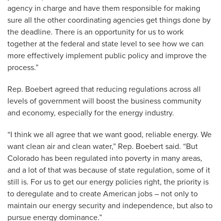
agency in charge and have them responsible for making
sure all the other coordinating agencies get things done by
the deadline. There is an opportunity for us to work
together at the federal and state level to see how we can
more effectively implement public policy and improve the
process.”
Rep. Boebert agreed that reducing regulations across all
levels of government will boost the business community
and economy, especially for the energy industry.
“I think we all agree that we want good, reliable energy. We
want clean air and clean water,” Rep. Boebert said. “But
Colorado has been regulated into poverty in many areas,
and a lot of that was because of state regulation, some of it
still is. For us to get our energy policies right, the priority is
to deregulate and to create American jobs – not only to
maintain our energy security and independence, but also to
pursue energy dominance.”