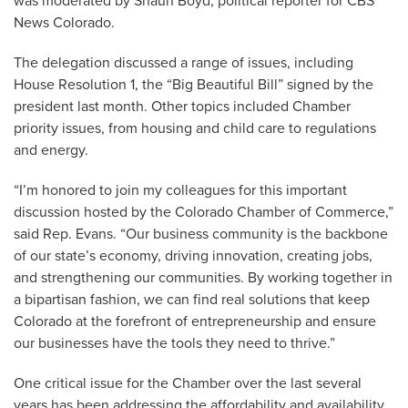
was moderated by Shaun Boyd, political reporter for CBS
News Colorado.
The delegation discussed a range of issues, including
House Resolution 1, the “Big Beautiful Bill” signed by the
president last month. Other topics included Chamber
priority issues, from housing and child care to regulations
and energy.
“I’m honored to join my colleagues for this important
discussion hosted by the Colorado Chamber of Commerce,”
said Rep. Evans. “Our business community is the backbone
of our state’s economy, driving innovation, creating jobs,
and strengthening our communities. By working together in
a bipartisan fashion, we can find real solutions that keep
Colorado at the forefront of entrepreneurship and ensure
our businesses have the tools they need to thrive.”
One critical issue for the Chamber over the last several
years has been addressing the affordability and availability