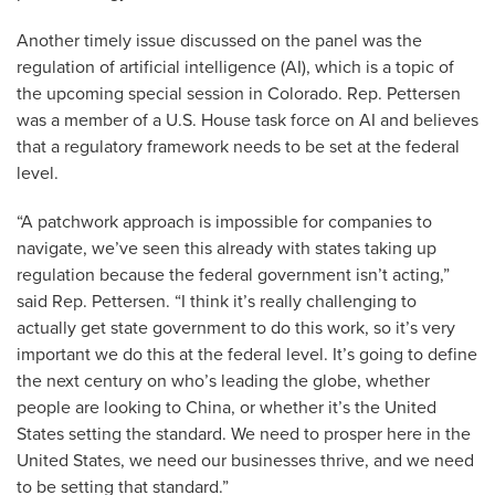
Another timely issue discussed on the panel was the
regulation of artificial intelligence (AI), which is a topic of
the upcoming special session in Colorado. Rep. Pettersen
was a member of a U.S. House task force on AI and believes
that a regulatory framework needs to be set at the federal
level.
“A patchwork approach is impossible for companies to
navigate, we’ve seen this already with states taking up
regulation because the federal government isn’t acting,”
said Rep. Pettersen. “I think it’s really challenging to
actually get state government to do this work, so it’s very
important we do this at the federal level. It’s going to define
the next century on who’s leading the globe, whether
people are looking to China, or whether it’s the United
States setting the standard. We need to prosper here in the
United States, we need our businesses thrive, and we need
to be setting that standard.”