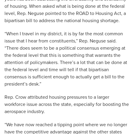
of housing. When asked what is being done at the federal
level, Rep. Neguse pointed to the ROAD to Housing Act, a
bipartisan bill to address the national housing shortage.
“When I travel in my district, it is by far the most common
issue that I hear from constituents,” Rep. Neguse said.
“There does seem to be a political consensus emerging at
the federal level that this is something that warrants the
attention of policymakers. There’s a lot that can be done at
the federal level and time will tell if that bipartisan
consensus is sufficient enough to actually get a bill to the
president’s desk.”
Rep. Crow attributed housing pressures to a larger
workforce issue across the state, especially for boosting the
aerospace industry.
“We have now reached a tipping point where we no longer
have the competitive advantage against the other states