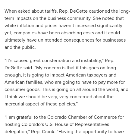
When asked about tariffs, Rep. DeGette cautioned the long-
term impacts on the business community. She noted that
while inflation and prices haven’t increased significantly
yet, companies have been absorbing costs and it could
ultimately have unintended consequences for businesses
and the public.
“It’s caused great consternation and instability,” Rep.
DeGette said. “My concern is that if this goes on long
enough, it is going to impact American taxpayers and
American families, who are going to have to pay more for
consumer goods. This is going on all around the world, and
I think we should be very, very concerned about the
mercurial aspect of these policies.”
“I am grateful to the Colorado Chamber of Commerce for
hosting Colorado’s U.S. House of Representatives
delegation,” Rep. Crank. “Having the opportunity to have