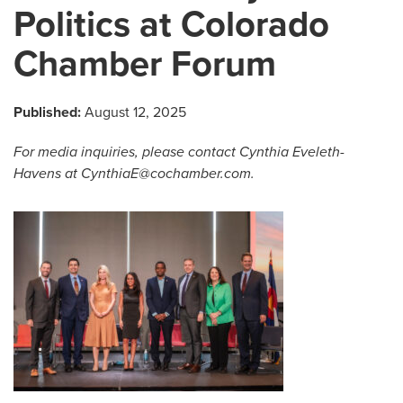
Politics at Colorado
Chamber Forum
Published:
August 12, 2025
For media inquiries, please
contact Cynthia Eveleth-
Havens at
CynthiaE@cochamber.com
.