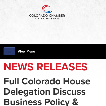
View Menu
NEWS RELEASES
Full Colorado House
Delegation Discuss
Business Policy &