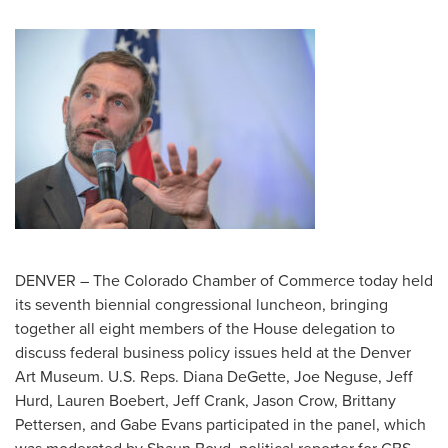
DENVER – The Colorado Chamber of Commerce today held
its seventh biennial congressional luncheon, bringing
together all eight members of the House delegation to
discuss federal business policy issues held at the Denver
Art Museum. U.S. Reps. Diana DeGette, Joe Neguse, Jeff
Hurd, Lauren Boebert, Jeff Crank, Jason Crow, Brittany
Pettersen, and Gabe Evans participated in the panel, which