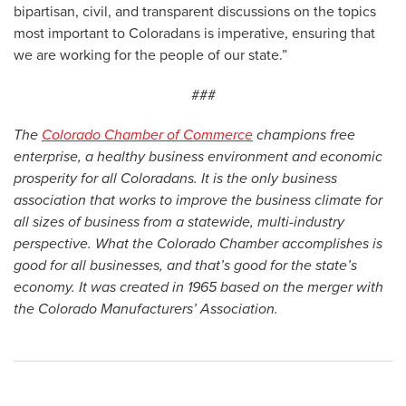
bipartisan, civil, and transparent discussions on the topics
most important to Coloradans is imperative, ensuring that
we are working for the people of our state.”
###
The
Colorado Chamber of Commerce
champions free
enterprise, a healthy business environment and economic
prosperity for all Coloradans. It is the only business
association that works to improve the business climate for
all sizes of business from a statewide, multi-industry
perspective. What the Colorado Chamber accomplishes is
good for all businesses, and that’s good for the state’s
economy. It was created in 1965 based on the merger with
the Colorado Manufacturers’ Association.