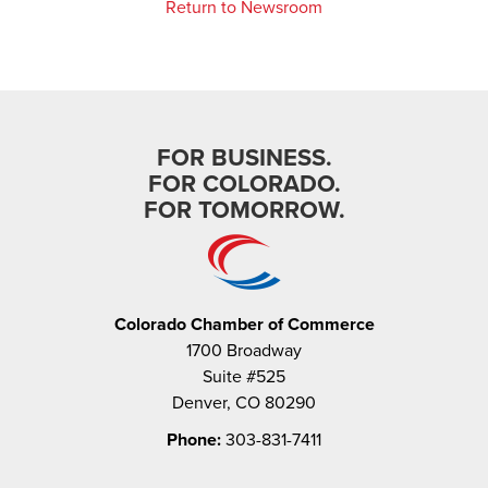
Return to Newsroom
FOR BUSINESS.
FOR COLORADO.
FOR TOMORROW.
Colorado Chamber of Commerce
1700 Broadway
Suite #525
Denver, CO 80290
Phone:
303-831-7411