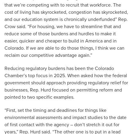
that we’re competing with to recruit that workforce. The
cost of living has skyrocketed, congestion has skyrocketed,
and our education system is chronically underfunded” Rep.
Crow said. “For housing, we have to streamline that and
reduce some of those burdens and hurdles to make it
easier, quicker and cheaper to build in America and in
Colorado. If we are able to do those things, I think we can
reclaim our competitive advantage again.”
Reducing regulatory burdens has been the Colorado
Chamber’s top focus in 2025. When asked how the federal
government should approach providing regulatory relief for
businesses, Rep. Hurd focused on permitting reform and
pointed to two specific examples.
“First, set the timing and deadlines for things like
environmental assessments and impact studies to the date
of first contact with the agency – don’t stretch it out for
years,” Rep. Hurd said. “The other one is to put in a lead