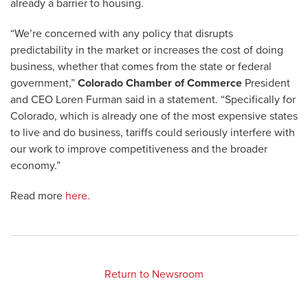
already a barrier to housing.
“We’re concerned with any policy that disrupts
predictability in the market or increases the cost of doing
business, whether that comes from the state or federal
government,”
Colorado Chamber of Commerce
President
and CEO Loren Furman said in a statement. “Specifically for
Colorado, which is already one of the most expensive states
to live and do business, tariffs could seriously interfere with
our work to improve competitiveness and the broader
economy.”
Read more
here.
Return to Newsroom