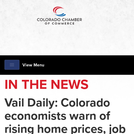
View Menu
IN THE NEWS
Vail Daily: Colorado
economists warn of
rising home prices, job