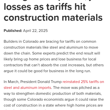
losses as tariffs hit
construction materials
Published:
April 22, 2025
Builders in Colorado are bracing for tariffs on common
construction materials like steel and aluminum to move
down the chain. Some experts predict the end result will
likely bring up home prices and lose business for local
contractors that can’t absorb the cost increases, but others
argue it could be good for business in the long run.
In March, President Donald Trump
reinstated 25% tariffs on
steel and aluminum imports
. The move was pitched as a
way to strengthen domestic production of both materials,
though some Colorado economists argue it could raise the
cost of construction in a state where high home prices are