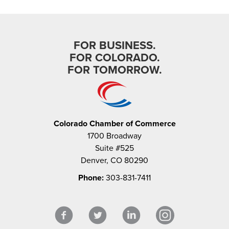
FOR BUSINESS.
FOR COLORADO.
FOR TOMORROW.
Colorado Chamber of Commerce
1700 Broadway
Suite #525
Denver, CO 80290
Phone:
303-831-7411