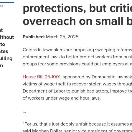
protections, but criti
overreach on small 
nt
Published:
March 25, 2025
ithout
to
Colorado lawmakers are proposing sweeping reforms t
ates
enforcement laws to better protect workers from bus
ulling
groups fear some provisions could put employers at 
in
House Bill 25-1001
, sponsored by Democratic lawmaker
victims of wage theft to recover stolen wages throug
Department of Labor to punish bad actors, improve tr
of workers under wage and hour laws.
…
“For us, that’s just deeply unfair because it assumes a
said Meghan Dollar, senior vice president of governme