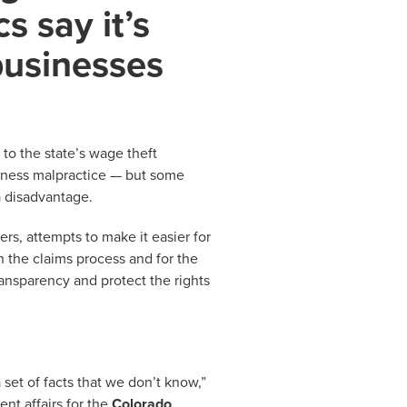
cs say it’s
businesses
o the state’s wage theft
iness malpractice — but some
a disadvantage.
s, attempts to make it easier for
h the claims process and for the
ansparency and protect the rights
 set of facts that we don’t know,”
nt affairs for the
Colorado