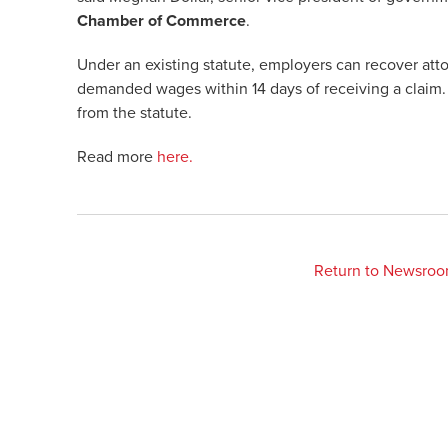
Chamber of Commerce
.
Under an existing statute, employers can recover attor
demanded wages within 14 days of receiving a claim. 
from the statute.
Read more
here.
Return to Newsro