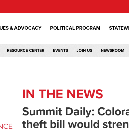
SUES & ADVOCACY
POLITICAL PROGRAM
STATEW
RESOURCE CENTER
EVENTS
JOIN US
NEWSROOM
IN THE NEWS
Summit Daily: Colo
theft bill would str