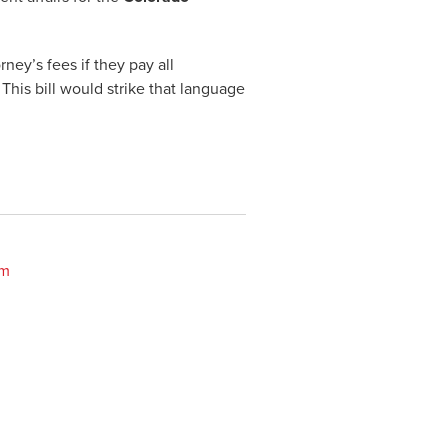
ney’s fees if they pay all
This bill would strike that language
om