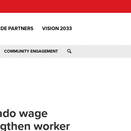
IDE PARTNERS
VISION 2033
COMMUNITY ENGAGEMENT
rado wage
engthen worker