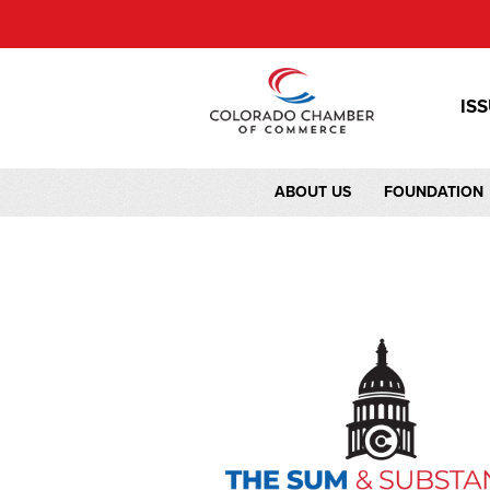
IS
ABOUT US
FOUNDATION