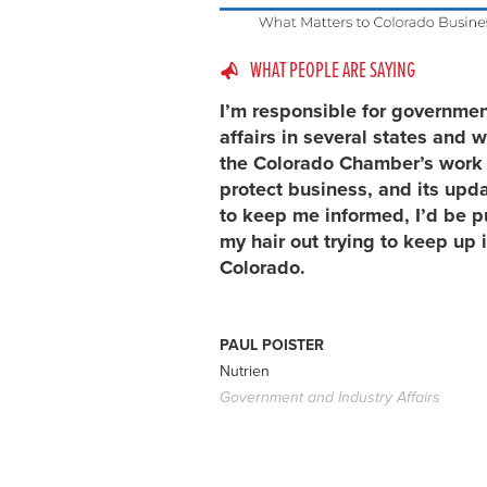
WHAT PEOPLE ARE SAYING
I’m responsible for governme
affairs in several states and w
the Colorado Chamber’s work 
protect business, and its upd
to keep me informed, I’d be p
my hair out trying to keep up 
Colorado.
PAUL POISTER
Nutrien
Government and Industry Affairs