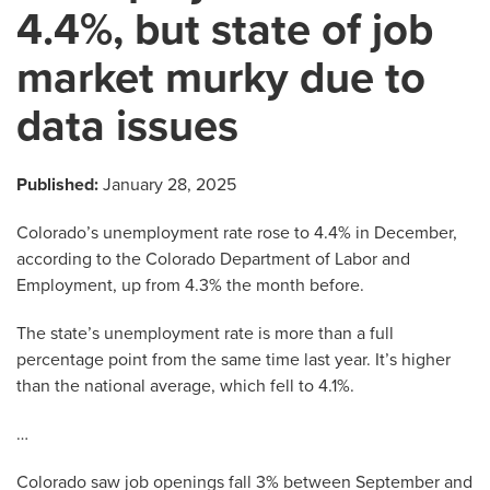
4.4%, but state of job
market murky due to
data issues
Published:
January 28, 2025
Colorado’s unemployment rate rose to 4.4% in December,
according to the Colorado Department of Labor and
Employment, up from 4.3% the month before.
The state’s unemployment rate is more than a full
percentage point from the same time last year. It’s higher
than the national average, which fell to 4.1%.
…
Colorado saw job openings fall 3% between September and