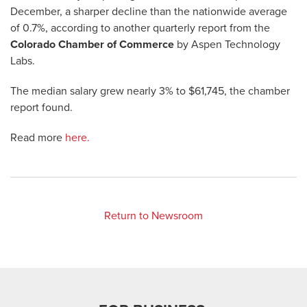
December, a sharper decline than the nationwide average
of 0.7%, according to another quarterly report from the
Colorado Chamber of Commerce
by Aspen Technology
Labs.
The median salary grew nearly 3% to $61,745, the chamber
report found.
Read more
here.
Return to Newsroom