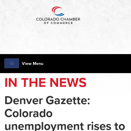
View Menu
IN THE NEWS
Denver Gazette:
Colorado
unemployment rises to