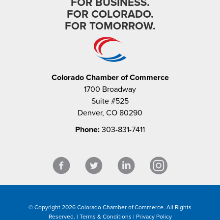
FOR BUSINESS.
FOR COLORADO.
FOR TOMORROW.
Colorado Chamber of Commerce
1700 Broadway
Suite #525
Denver, CO 80290
Phone:
303-831-7411
© Copyright 2026 Colorado Chamber of Commerce. All Rights
Reserved. |
Terms & Conditions
|
Privacy Policy