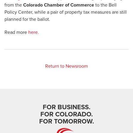
from the
Colorado Chamber of Commerce
to the Bell
Policy Center, while a pair of property tax measures are still
planned for the ballot.
Read more
here.
Return to Newsroom
FOR BUSINESS.
FOR COLORADO.
FOR TOMORROW.