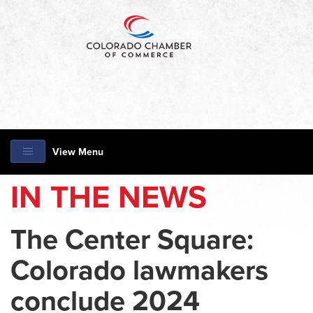
View Menu
IN THE NEWS
The Center Square:
Colorado lawmakers
conclude 2024