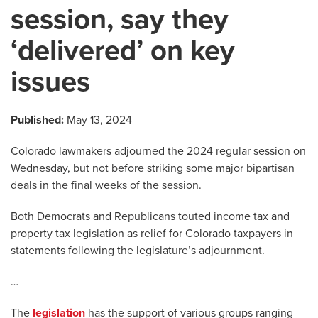
session, say they
‘delivered’ on key
issues
Published:
May 13, 2024
Colorado lawmakers adjourned the 2024 regular session on
Wednesday, but not before striking some major bipartisan
deals in the final weeks of the session.
Both Democrats and Republicans touted income tax and
property tax legislation as relief for Colorado taxpayers in
statements following the legislature’s adjournment.
…
The
legislation
has the support of various groups ranging