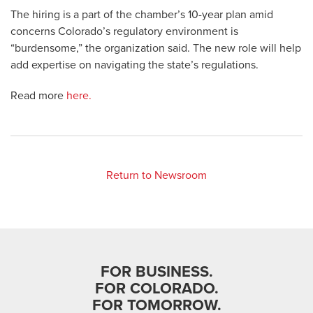
The hiring is a part of the chamber’s 10-year plan amid
concerns Colorado’s regulatory environment is
“burdensome,” the organization said. The new role will help
add expertise on navigating the state’s regulations.
Read more
here.
Return to Newsroom
FOR BUSINESS.
FOR COLORADO.
FOR TOMORROW.