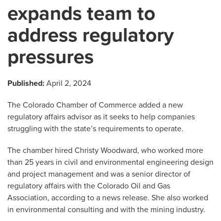
expands team to
address regulatory
pressures
Published:
April 2, 2024
The Colorado Chamber of Commerce added a new
regulatory affairs advisor as it seeks to help companies
struggling with the state’s requirements to operate.
The chamber hired Christy Woodward, who worked more
than 25 years in civil and environmental engineering design
and project management and was a senior director of
regulatory affairs with the Colorado Oil and Gas
Association, according to a news release. She also worked
in environmental consulting and with the mining industry.