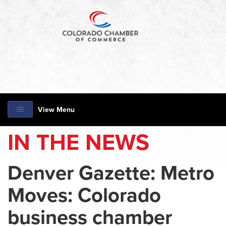
View Menu
IN THE NEWS
Denver Gazette: Metro
Moves: Colorado
business chamber