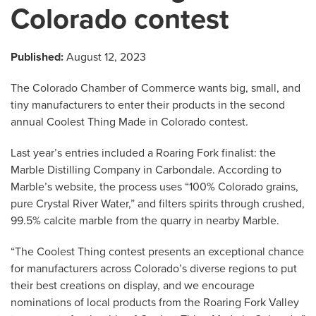
Colorado contest
Published:
August 12, 2023
The Colorado Chamber of Commerce wants big, small, and
tiny manufacturers to enter their products in the second
annual Coolest Thing Made in Colorado contest.
Last year’s entries included a Roaring Fork finalist: the
Marble Distilling Company in Carbondale. According to
Marble’s website, the process uses “100% Colorado grains,
pure Crystal River Water,” and filters spirits through crushed,
99.5% calcite marble from the quarry in nearby Marble.
“The Coolest Thing contest presents an exceptional chance
for manufacturers across Colorado’s diverse regions to put
their best creations on display, and we encourage
nominations of local products from the Roaring Fork Valley