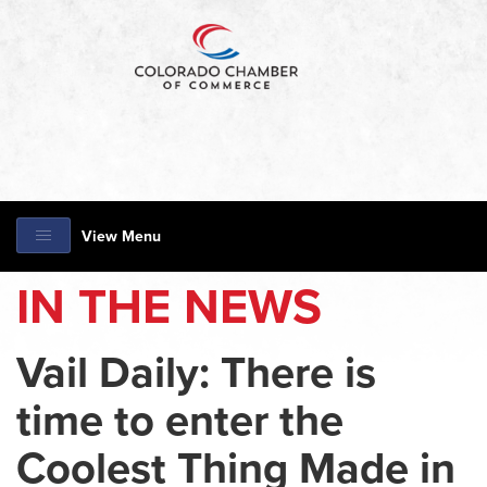
View Menu
IN THE NEWS
Vail Daily: There is
time to enter the
Coolest Thing Made in