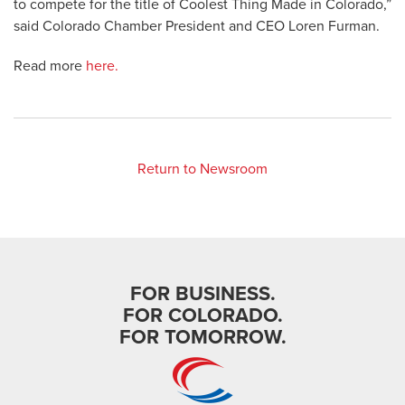
to compete for the title of Coolest Thing Made in Colorado,”
said Colorado Chamber President and CEO Loren Furman.
Read more
here.
Return to Newsroom
FOR BUSINESS.
FOR COLORADO.
FOR TOMORROW.