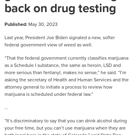
back on drug testing
Published:
May 30, 2023
Last year, President Joe Biden signaled a new, softer
federal government view of weed as well.
“That the federal government currently classifies marijuana
as a Schedule I substance, the same as heroin, LSD and
more serious than fentanyl, makes no sense,” he said. “I’m
asking the secretary of Health and Human Services and the
attorney general to initiate a process to review how
marijuana is scheduled under federal law.”
…
“It’s discriminatory to say that you can drink alcohol during
your free time, but you can’t use marijuana when they are