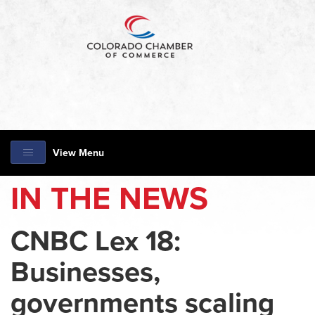
View Menu
IN THE NEWS
CNBC Lex 18:
Businesses,
governments scaling