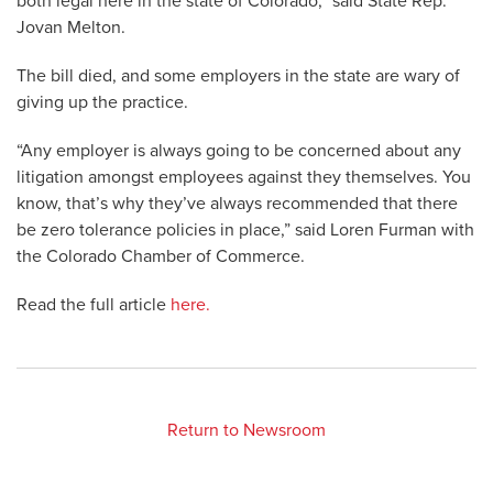
both legal here in the state of Colorado,” said State Rep.
Jovan Melton.
The bill died, and some employers in the state are wary of
giving up the practice.
“Any employer is always going to be concerned about any
litigation amongst employees against they themselves. You
know, that’s why they’ve always recommended that there
be zero tolerance policies in place,” said Loren Furman with
the Colorado Chamber of Commerce.
Read the full article
here.
Return to Newsroom