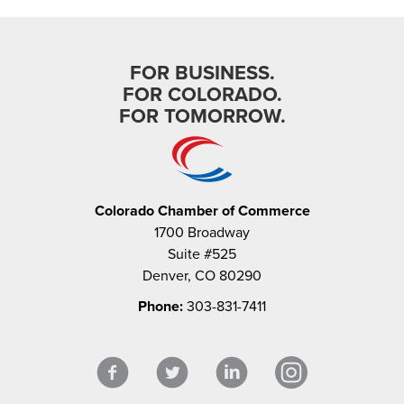
FOR BUSINESS.
FOR COLORADO.
FOR TOMORROW.
Colorado Chamber of Commerce
1700 Broadway
Suite #525
Denver, CO 80290
Phone:
303-831-7411