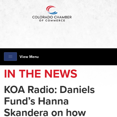
View Menu
IN THE NEWS
KOA Radio: Daniels
Fund’s Hanna
Skandera on how