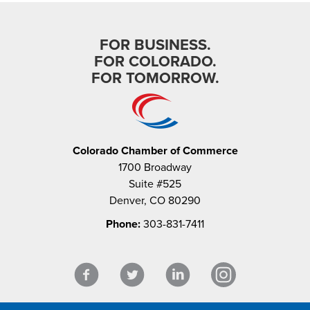
FOR BUSINESS.
FOR COLORADO.
FOR TOMORROW.
Colorado Chamber of Commerce
1700 Broadway
Suite #525
Denver, CO 80290
Phone:
303-831-7411