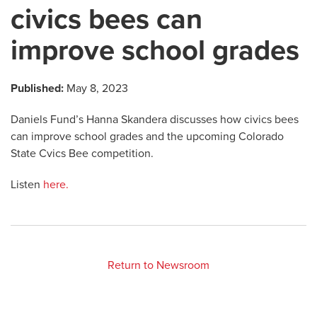
civics bees can
improve school grades
Published:
May 8, 2023
Daniels Fund’s Hanna Skandera discusses how civics bees
can improve school grades and the upcoming Colorado
State Cvics Bee competition.
Listen
here.
Return to Newsroom