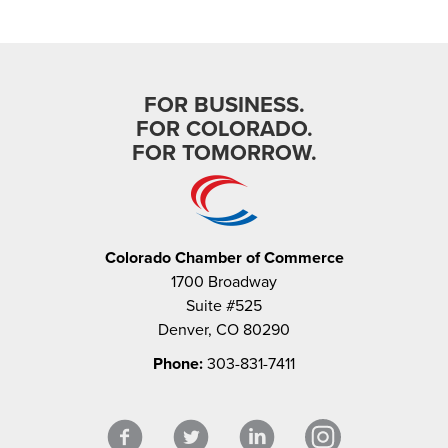
FOR BUSINESS.
FOR COLORADO.
FOR TOMORROW.
Colorado Chamber of Commerce
1700 Broadway
Suite #525
Denver, CO 80290
Phone:
303-831-7411