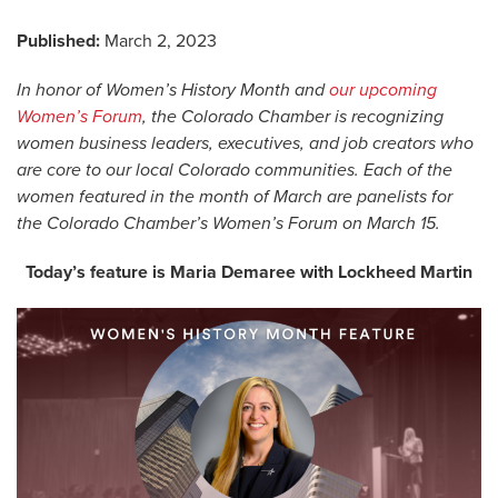
Published:
March 2, 2023
In honor of Women’s History Month and
our upcoming
Women’s Forum
, the Colorado Chamber is recognizing
women business leaders, executives, and job creators who
are core to our local Colorado communities. Each of the
women featured in the month of March are panelists for
the Colorado Chamber’s Women’s Forum on March 15.
Today’s feature is Maria Demaree with Lockheed Martin