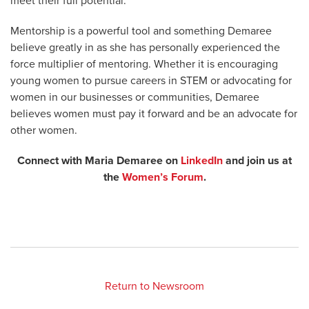
meet their full potential.”
Mentorship is a powerful tool and something Demaree
believe greatly in as she has personally experienced the
force multiplier of mentoring. Whether it is encouraging
young women to pursue careers in STEM or advocating for
women in our businesses or communities, Demaree
believes women must pay it forward and be an advocate for
other women.
Connect with Maria Demaree on
LinkedIn
and join us at
the
Women’s Forum
.
Return to Newsroom