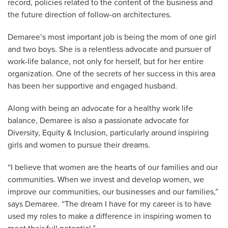
record, policies related to the content of the business and
the future direction of follow-on architectures.
Demaree’s most important job is being the mom of one girl
and two boys. She is a relentless advocate and pursuer of
work-life balance, not only for herself, but for her entire
organization. One of the secrets of her success in this area
has been her supportive and engaged husband.
Along with being an advocate for a healthy work life
balance, Demaree is also a passionate advocate for
Diversity, Equity & Inclusion, particularly around inspiring
girls and women to pursue their dreams.
“I believe that women are the hearts of our families and our
communities. When we invest and develop women, we
improve our communities, our businesses and our families,”
says Demaree. “The dream I have for my career is to have
used my roles to make a difference in inspiring women to