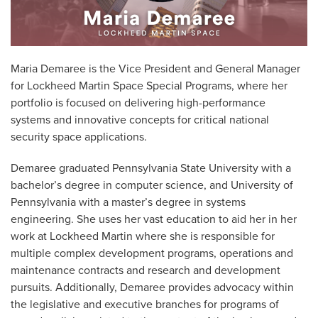
Maria Demaree is the Vice President and General Manager
for Lockheed Martin Space Special Programs, where her
portfolio is focused on delivering high-performance
systems and innovative concepts for critical national
security space applications.
Demaree graduated Pennsylvania State University with a
bachelor’s degree in computer science, and University of
Pennsylvania with a master’s degree in systems
engineering. She uses her vast education to aid her in her
work at Lockheed Martin where she is responsible for
multiple complex development programs, operations and
maintenance contracts and research and development
pursuits. Additionally, Demaree provides advocacy within
the legislative and executive branches for programs of