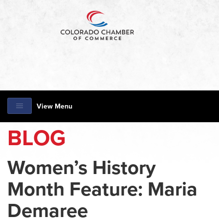
View Menu
BLOG
Women’s History
Month Feature: Maria
Demaree