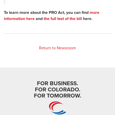
To learn more about the PRO Act, you can find
more
information here
and
the full text of the bill
here.
Return to Newsroom
FOR BUSINESS.
FOR COLORADO.
FOR TOMORROW.