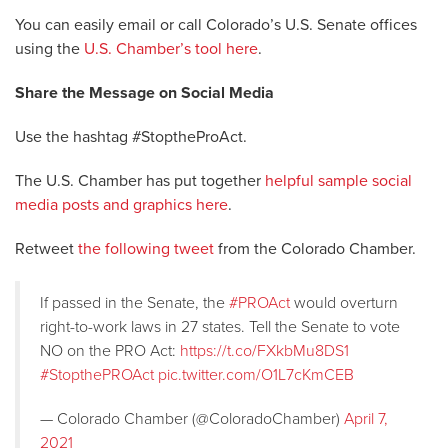
You can easily email or call Colorado’s U.S. Senate offices
using the
U.S. Chamber’s tool here
.
Share the Message on Social Media
Use the hashtag #StoptheProAct.
The U.S. Chamber has put together
helpful sample social
media posts and graphics here
.
Retweet
the following tweet
from the Colorado Chamber.
If passed in the Senate, the
#PROAct
would overturn
right-to-work laws in 27 states. Tell the Senate to vote
NO on the PRO Act:
https://t.co/FXkbMu8DS1
#StopthePROAct
pic.twitter.com/O1L7cKmCEB
— Colorado Chamber (@ColoradoChamber)
April 7,
2021