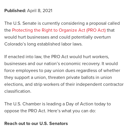
Published:
April 8, 2021
The U.S. Senate is currently considering a proposal called
the
Protecting the Right to Organize Act (PRO Act)
that
would hurt businesses and could potentially overturn
Colorado’s long established labor laws.
If enacted into law, the PRO Act would hurt workers,
businesses and our nation’s economic recovery. It would
force employees to pay union dues regardless of whether
they support a union, threaten private ballots in union
elections, and strip workers of their independent contractor
classification.
The U.S. Chamber is leading a Day of Action today to
oppose the PRO Act. Here’s what you can do:
Reach out to our U.S. Senators