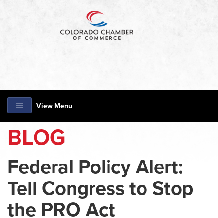
View Menu
BLOG
Federal Policy Alert:
Tell Congress to Stop
the PRO Act