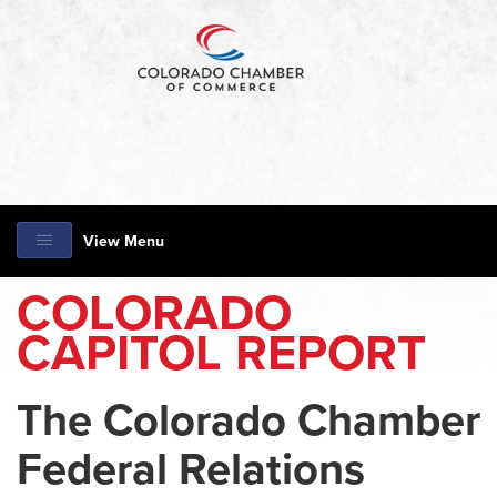
View Menu
COLORADO
CAPITOL REPORT
The Colorado Chamber
Federal Relations