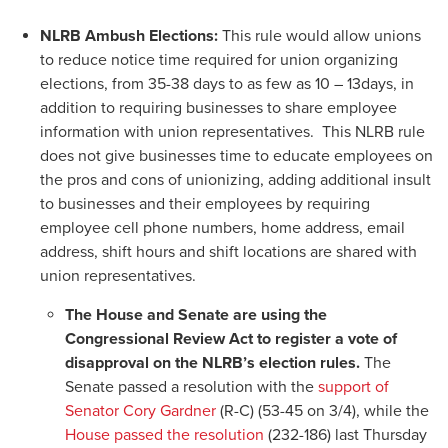
NLRB Ambush Elections:
This rule would allow unions
to reduce notice time required for union organizing
elections, from 35-38 days to as few as 10 – 13days, in
addition to requiring businesses to share employee
information with union representatives. This NLRB rule
does not give businesses time to educate employees on
the pros and cons of unionizing, adding additional insult
to businesses and their employees by requiring
employee cell phone numbers, home address, email
address, shift hours and shift locations are shared with
union representatives.
The House and Senate are using the
Congressional Review Act to register a vote of
disapproval on the NLRB’s election rules.
The
Senate passed a resolution with the
support of
Senator Cory Gardner
(R-C) (53-45 on 3/4), while the
House passed the resolution
(232-186) last Thursday