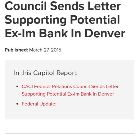
Council Sends Letter
Supporting Potential
Ex-Im Bank In Denver
Published:
March 27, 2015
In this Capitol Report:
CACI Federal Relations Council Sends Letter
Supporting Potential Ex-Im Bank In Denver
Federal Update: