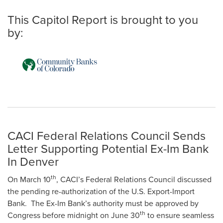
This Capitol Report is brought to you
by:
CACI Federal Relations Council Sends
Letter Supporting Potential Ex-Im Bank
In Denver
th
On March 10
, CACI’s Federal Relations Council discussed
the pending re-authorization of the U.S. Export-Import
Bank. The Ex-Im Bank’s authority must be approved by
th
Congress before midnight on June 30
to ensure seamless