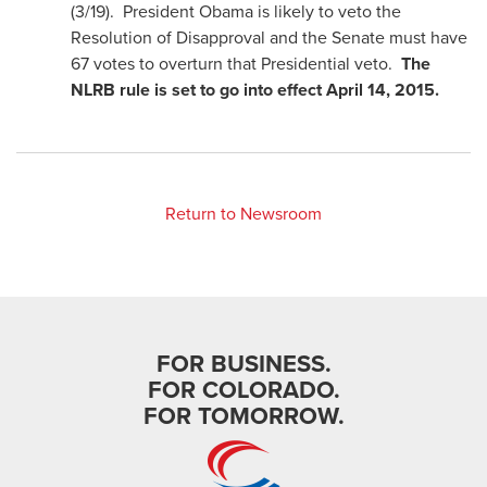
(3/19). President Obama is likely to veto the
Resolution of Disapproval and the Senate must have
67 votes to overturn that Presidential veto.
The
NLRB rule is set to go into effect April 14, 2015.
Return to Newsroom
FOR BUSINESS.
FOR COLORADO.
FOR TOMORROW.