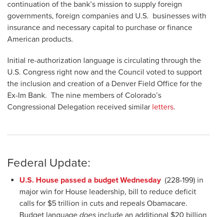
continuation of the bank’s mission to supply foreign
governments, foreign companies and U.S. businesses with
insurance and necessary capital to purchase or finance
American products.
Initial re-authorization language is circulating through the
U.S. Congress right now and the Council voted to support
the inclusion and creation of a Denver Field Office for the
Ex-Im Bank. The nine members of Colorado’s
Congressional Delegation received similar
letters
.
Federal Update:
U.S. House passed a budget Wednesday
(228-199) in
major win for House leadership, bill to reduce deficit
calls for $5 trillion in cuts and repeals Obamacare.
Budget language
does
include an additional $20 billion