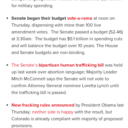
for military spending.
Senate began their budget
vote-a-rama
at noon on
Thursday, dispensing with more than 100 live
amendment votes. The Senate passed a budget (52-46)
at 3:30am. The budget has $5.1 trillion in spending cuts
and will balance the budget over 10 years. The House
and Senate budgets are non-binding.
The Senate’s
bipartisan human trafficking bill
was held
up last week over abortion language; Majority Leader
Mitch McConnell says the Senate will not vote to
confirm Attorney General nominee Loretta Lynch until
the trafficking bill is passed.
New fracking rules announced
by President Obama last
Thursday;
neither side is happy
with the result, but
Colorado is already compliant with majority of proposed
provisions.