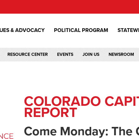
SUES & ADVOCACY
POLITICAL PROGRAM
STATEW
RESOURCE CENTER
EVENTS
JOIN US
NEWSROOM
COLORADO CAPI
REPORT
Come Monday: The 