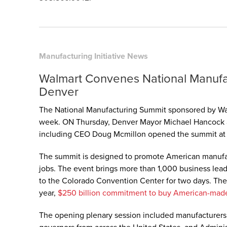
Manufacturing Initiative News
Walmart Convenes National Manufa
Denver
The National Manufacturing Summit sponsored by Wa
week. ON Thursday, Denver Mayor Michael Hancock a
including CEO Doug Mcmillon opened the summit at 
The summit is designed to promote American manufa
jobs. The event brings more than 1,000 business lead
to the Colorado Convention Center for two days. The 
year,
$250 billion commitment to buy American-mad
The opening plenary session included manufacturers