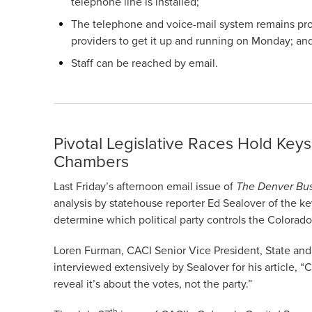
telephone line is installed;
The telephone and voice-mail system remains prob
providers to get it up and running on Monday; an
Staff can be reached by email.
Pivotal Legislative Races Hold Keys
Chambers
Last Friday’s afternoon email issue of
The Denver Bus
analysis by statehouse reporter Ed Sealover of the key
determine which political party controls the Colorad
Loren Furman, CACI Senior Vice President, State and
interviewed extensively by Sealover for his article, 
reveal it’s about the votes, not the party.”
th