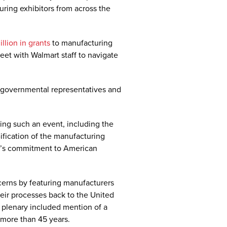
ring exhibitors from across the
llion in grants
to manufacturing
eet with Walmart staff to navigate
 governmental representatives and
ng such an event, including the
ification of the manufacturing
rt’s commitment to American
cerns by featuring manufacturers
heir processes back to the United
 plenary included mention of a
 more than 45 years.