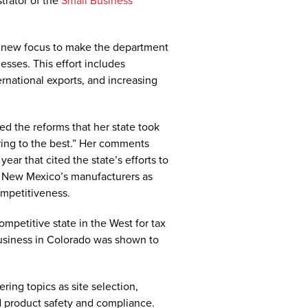
trator of the
Small Business
 new focus to make the department
esses. This effort includes
rnational exports, and increasing
 the reforms that her state took
uring to the best.” Her comments
year that cited the state’s efforts to
n New Mexico’s manufacturers as
ompetitiveness.
petitive state in the West for tax
business in Colorado was shown to
ing topics as site selection,
d product safety and compliance.