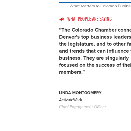
WHAT PEOPLE ARE SAYING
“The Colorado Chamber conn
Denver’s top business leaders
the legislature, and to other f
and trends that can influence 
business. They are singularly
focused on the success of thei
members.”
LINDA MONTGOMERY
ActivateWork
Chief Engagement Officer