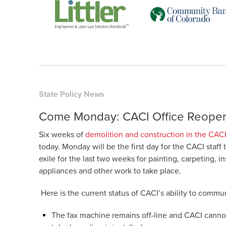
State Policy News
Come Monday: CACI Office Reope
Six weeks of
demolition and construction in the CACI
today. Monday will be the first day for the CACI staff 
exile for the last two weeks for
painting, carpeting, in
appliances and other work to take place.
Here is the current status of CACI’s ability to comm
The fax machine remains off-line and CACI cannot