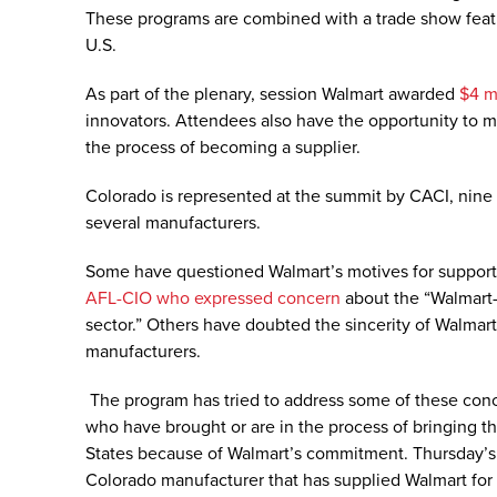
These programs are combined with a trade show featu
U.S.
As part of the plenary, session Walmart awarded
$4 mi
innovators. Attendees also have the opportunity to m
the process of becoming a supplier.
Colorado is represented at the summit by CACI, nine
several manufacturers.
Some have questioned Walmart’s motives for supporti
AFL-CIO who expressed concern
about the “Walmart-
sector.” Others have doubted the sincerity of Walma
manufacturers.
The program has tried to address some of these con
who have brought or are in the process of bringing t
States because of Walmart’s commitment. Thursday’s
Colorado manufacturer that has supplied Walmart for