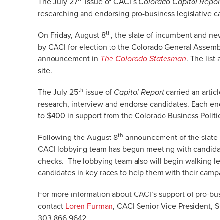
The July 27
issue of CACI’s
Colorado Capitol Repor
researching and endorsing pro-business legislative c
th
On Friday, August 8
, the slate of incumbent and ne
by CACI for election to the Colorado General Assembl
announcement in
The Colorado Statesman
. The lis
site.
th
The July 25
issue of
Capitol Report
carried an artic
research, interview and endorse candidates. Each e
to $400 in support from the Colorado Business Polit
th
Following the August 8
announcement of the slate 
CACI lobbying team has begun meeting with candida
checks. The lobbying team also will begin walking legi
candidates in key races to help them with their camp
For more information about CACI’s support of pro-bus
contact
Loren Furman
, CACI Senior Vice President, S
303.866.9642.