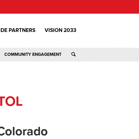
IDE PARTNERS
VISION 2033
COMMUNITY ENGAGEMENT
TOL
Colorado