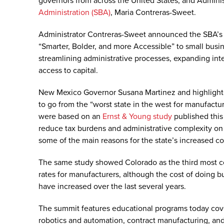
governors from across the United States, and Adminis
Administration (SBA)
, Maria Contreras-Sweet.
Administrator Contreras-Sweet announced the SBA’s
“Smarter, Bolder, and more Accessible” to small busin
streamlining administrative processes, expanding inte
access to capital.
New Mexico Governor Susana Martinez and highlighted
to go from the “worst state in the west for manufact
were based on an
Ernst & Young study
published this 
reduce tax burdens and administrative complexity o
some of the main reasons for the state’s increased c
The same study showed Colorado as the third most com
rates for manufacturers, although the cost of doing 
have increased over the last several years.
The summit features educational programs today cover
robotics and automation, contract manufacturing, an