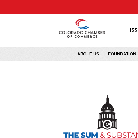
IS
ABOUT US
FOUNDATION