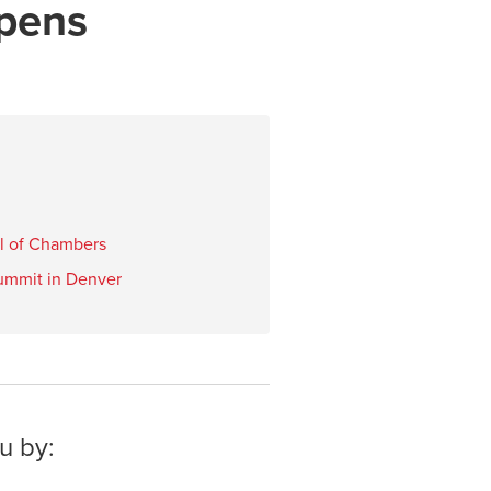
pens
ol of Chambers
ummit in Denver
u by: