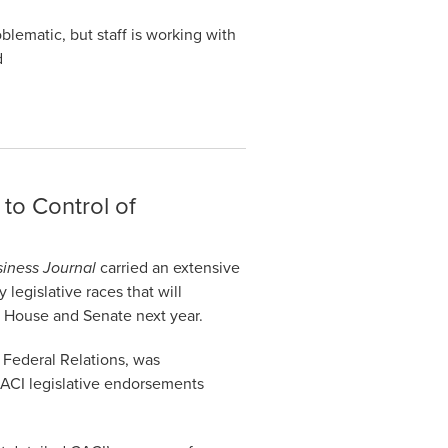
lematic, but staff is working with
d
 to Control of
iness Journal
carried an extensive
 legislative races that will
o House and Senate next year.
 Federal Relations, was
“CACI legislative endorsements