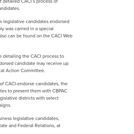
t
detailed CACI’s process of
andidates.
w legislative candidates endorsed
y was carried in a special
t also can be found on the CACI Web
le detailing the CACI process to
ndorsed candidate may receive up
ical Action Committee.
of CACI-endorse candidates, the
tes to present them with CBPAC
slative districts with select
aigns.
iness legislative candidates,
tate and Federal Relations, at