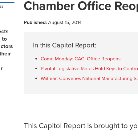
Chamber Office Reo
Published:
August 15, 2014
ects
 to
In this Capitol Report:
actors
their
Come Monday: CACI Office Reopens
r
Pivotal Legislative Races Hold Keys to Contr
Walmart Convenes National Manufacturing S
This Capitol Report is brought to yo