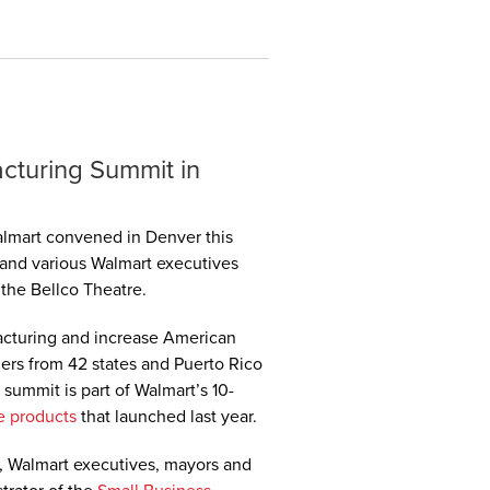
cturing Summit in
lmart convened in Denver this
nd various Walmart executives
the Bellco Theatre.
cturing and increase American
ers from 42 states and Puerto Rico
summit is part of Walmart’s 10-
e products
that launched last year.
, Walmart executives, mayors and