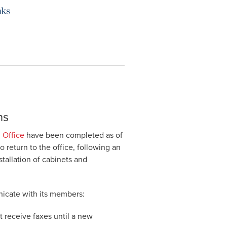
ns
 Office
have been completed as of
to return to the office, following an
stallation of cabinets and
unicate with its members:
 receive faxes until a new