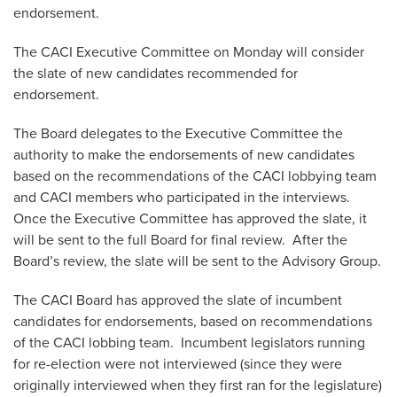
endorsement.
The CACI Executive Committee on Monday will consider
the slate of new candidates recommended for
endorsement.
The Board delegates to the Executive Committee the
authority to make the endorsements of new candidates
based on the recommendations of the CACI lobbying team
and CACI members who participated in the interviews.
Once the Executive Committee has approved the slate, it
will be sent to the full Board for final review. After the
Board’s review, the slate will be sent to the Advisory Group.
The CACI Board has approved the slate of incumbent
candidates for endorsements, based on recommendations
of the CACI lobbing team. Incumbent legislators running
for re-election were not interviewed (since they were
originally interviewed when they first ran for the legislature)