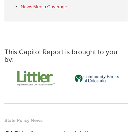
News Media Coverage
This Capitol Report is brought to you
by:
State Policy News