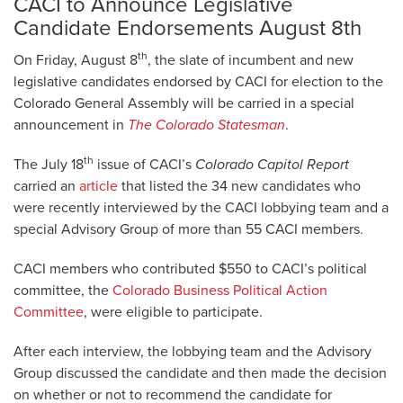
CACI to Announce Legislative
Candidate Endorsements August 8th
th
On Friday, August 8
, the slate of incumbent and new
legislative candidates endorsed by CACI for election to the
Colorado General Assembly will be carried in a special
announcement in
The Colorado Statesman
.
th
The July 18
issue of CACI’s
Colorado Capitol Report
carried an
article
that listed the 34 new candidates who
were recently interviewed by the CACI lobbying team and a
special Advisory Group of more than 55 CACI members.
CACI members who contributed $550 to CACI’s political
committee, the
Colorado Business Political Action
Committee
, were eligible to participate.
After each interview, the lobbying team and the Advisory
Group discussed the candidate and then made the decision
on whether or not to recommend the candidate for