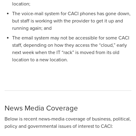
location;
The voice-mail system for CACI phones has gone down,
but staff is working with the provider to get it up and
running again; and
The email system may not be accessible for some CACI
staff, depending on how they access the “cloud,” early
next week when the IT “rack” is moved from its old
location to a new location.
News Media Coverage
Below is recent news-media coverage of business, political,
policy and governmental issues of interest to CACI: