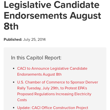
Legislative Candidate
Endorsements August
8th
Published:
July 25, 2014
In this Capitol Report:
CACI to Announce Legislative Candidate
Endorsements August 8th
U.S. Chamber of Commerce to Sponsor Denver
Rally Tuesday, July 29th, to Protest EPA’s
Proposed Regulations Increasing Electricity
Costs
Update: CACI Office Construction Project