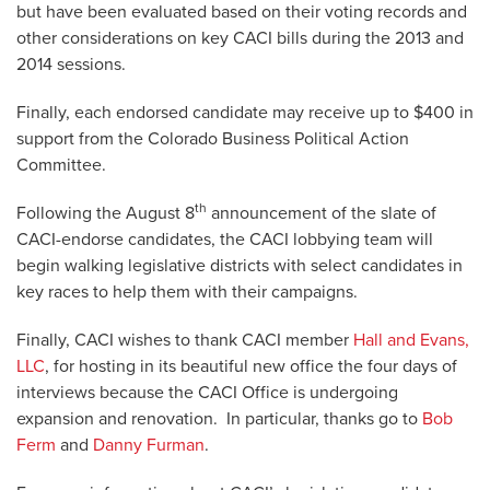
but have been evaluated based on their voting records and
other considerations on key CACI bills during the 2013 and
2014 sessions.
Finally, each endorsed candidate may receive up to $400 in
support from the Colorado Business Political Action
Committee.
th
Following the August 8
announcement of the slate of
CACI-endorse candidates, the CACI lobbying team will
begin walking legislative districts with select candidates in
key races to help them with their campaigns.
Finally, CACI wishes to thank CACI member
Hall and Evans,
LLC
, for hosting in its beautiful new office the four days of
interviews because the CACI Office is undergoing
expansion and renovation. In particular, thanks go to
Bob
Ferm
and
Danny Furman
.