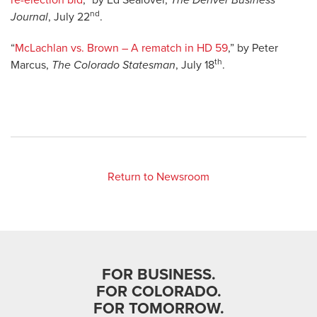
re-election bid
,” by Ed Sealover,
The Denver Business
nd
Journal
, July 22
.
“
McLachlan vs. Brown – A rematch in HD 59
,” by Peter
th
Marcus,
The Colorado Statesman
, July 18
.
Return to Newsroom
FOR BUSINESS.
FOR COLORADO.
FOR TOMORROW.