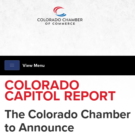
View Menu
COLORADO
CAPITOL REPORT
The Colorado Chamber
to Announce