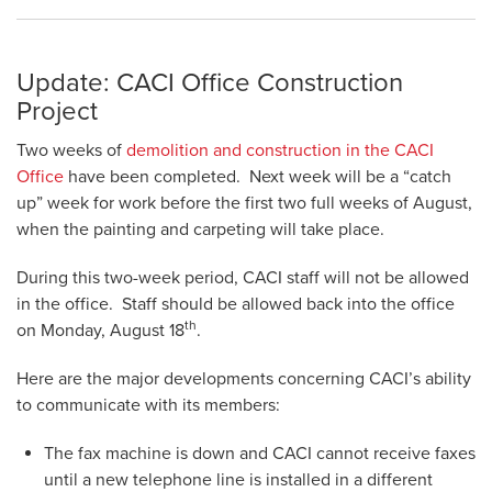
Update: CACI Office Construction
Project
Two weeks of
demolition and construction in the CACI
Office
have been completed. Next week will be a “catch
up” week for work before the first two full weeks of August,
when the painting and carpeting will take place.
During this two-week period, CACI staff will not be allowed
in the office. Staff should be allowed back into the office
th
on Monday, August 18
.
Here are the major developments concerning CACI’s ability
to communicate with its members:
The fax machine is down and CACI cannot receive faxes
until a new telephone line is installed in a different