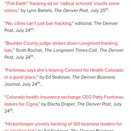
“
’Flat Earth” fracking ad on ‘radical activists’ insults some
th
voters
,” by Lynn Bartels,
The Denver Post
, July 25
.
“
No, cities can’t just ban fracking
,” editorial, The Denver
th
Post, July 24
.
“
Boulder County judge strikes down Longmont fracking
ban
,” Scott Rochat,
The Longmont Times-Call
,
The Denver
th
Post
, July 24
.
“
Fontneau says she’s leaving Connect for Health Colorado
in a good place
,” by Ed Sealover,
The Denver Business
th
Journal
, July 24
,.
“
Colorado health insurance exchange CEO Patty Fontneau
leaves for Cigna
,” by Electa Draper,
The Denver Post
, July
th
24
.
“
Hickenlooper unveils backing of 120 business leaders for