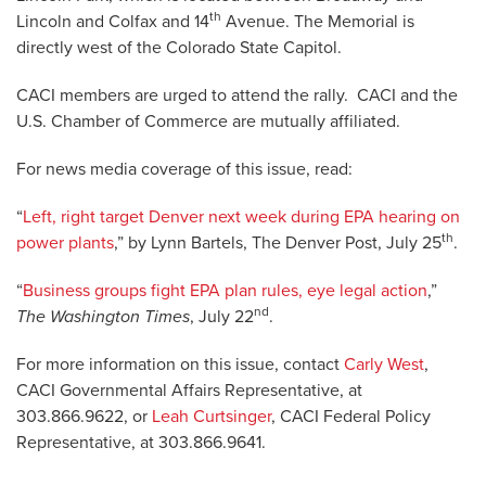
th
Lincoln and Colfax and 14
Avenue. The Memorial is
directly west of the Colorado State Capitol.
CACI members are urged to attend the rally. CACI and the
U.S. Chamber of Commerce are mutually affiliated.
For news media coverage of this issue, read:
“
Left, right target Denver next week during EPA hearing on
th
power plants
,” by Lynn Bartels, The Denver Post, July 25
.
“
Business groups fight EPA plan rules, eye legal action
,”
nd
The Washington Times
, July 22
.
For more information on this issue, contact
Carly West
,
CACI Governmental Affairs Representative, at
303.866.9622, or
Leah Curtsinger
, CACI Federal Policy
Representative, at 303.866.9641.