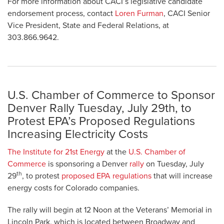
For more information about CACI’s legislative candidate
endorsement process, contact
Loren Furman
, CACI Senior
Vice President, State and Federal Relations, at
303.866.9642.
U.S. Chamber of Commerce to Sponsor
Denver Rally Tuesday, July 29th, to
Protest EPA’s Proposed Regulations
Increasing Electricity Costs
The Institute for 21st Energy
at the
U.S. Chamber of
Commerce
is sponsoring a Denver
rally
on Tuesday, July
th
29
, to protest
proposed EPA regulations
that will increase
energy costs for Colorado companies.
The rally will begin at 12 Noon at the Veterans’ Memorial in
Lincoln Park, which is located between Broadway and