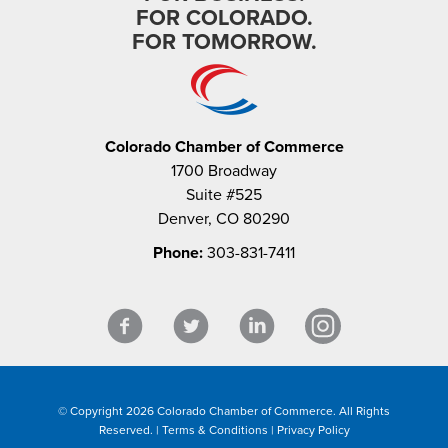
FOR COLORADO.
FOR TOMORROW.
Colorado Chamber of Commerce
1700 Broadway
Suite #525
Denver, CO 80290
Phone:
303-831-7411
© Copyright 2026 Colorado Chamber of Commerce. All Rights
Reserved. |
Terms & Conditions
|
Privacy Policy