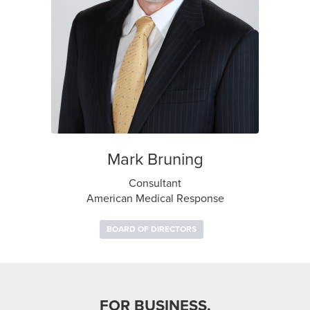
Mark Bruning
Consultant
American Medical Response
BOARD OF DIRECTORS
FOR BUSINESS.