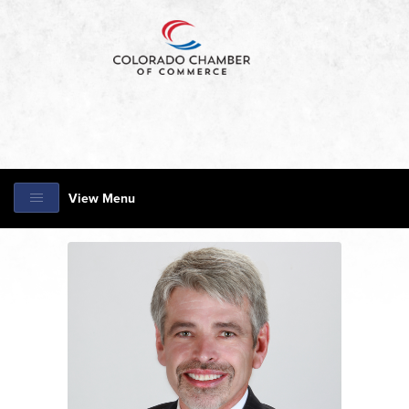
View Menu