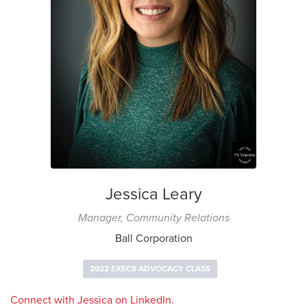
Jessica Leary
Manager, Community Relations
Ball Corporation
2022 EXECS ADVOCACY CLASS
Connect with Jessica on LinkedIn.