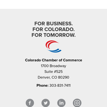
FOR BUSINESS.
FOR COLORADO.
FOR TOMORROW.
Colorado Chamber of Commerce
1700 Broadway
Suite #525
Denver, CO 80290
Phone:
303-831-7411