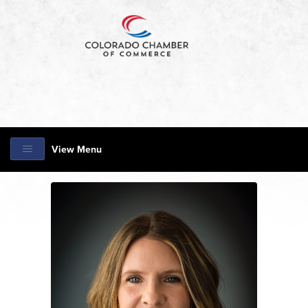
View Menu