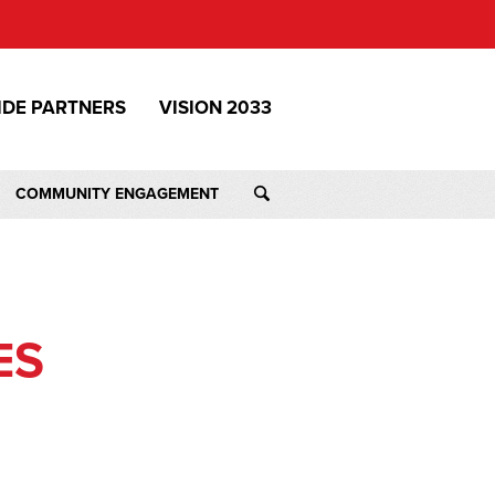
IDE PARTNERS
VISION 2033
COMMUNITY ENGAGEMENT
ES