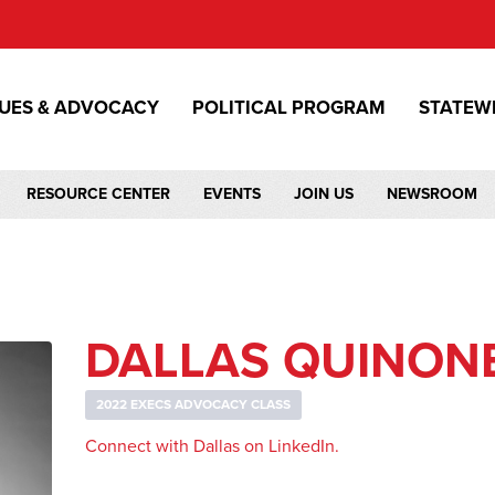
SUES & ADVOCACY
POLITICAL PROGRAM
STATEW
RESOURCE CENTER
EVENTS
JOIN US
NEWSROOM
DALLAS QUINON
2022 EXECS ADVOCACY CLASS
Connect with Dallas on LinkedIn.