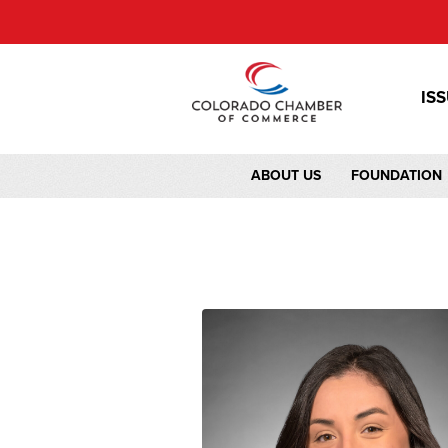
IS
ABOUT US
FOUNDATION