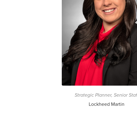
Strategic Planner, Senior Staf
Lockheed Martin