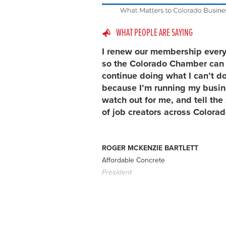
WHAT PEOPLE ARE SAYING
I renew our membership every
so the Colorado Chamber can
continue doing what I can’t d
because I’m running my busin
watch out for me, and tell the 
of job creators across Colorad
ROGER MCKENZIE BARTLETT
Affordable Concrete
President