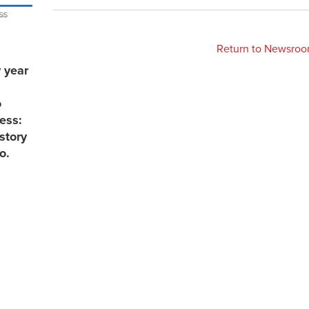
Return to Newsro
 year
o
ess:
story
o.