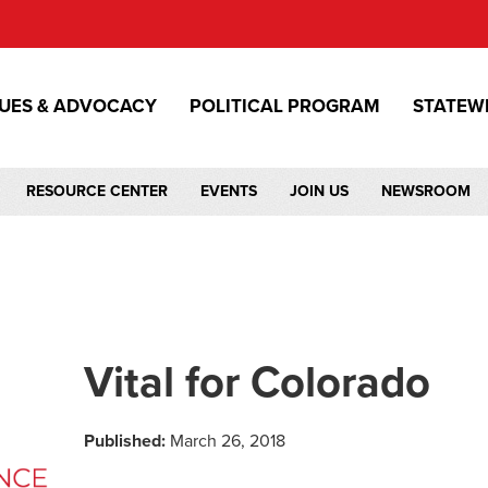
SUES & ADVOCACY
POLITICAL PROGRAM
STATEW
RESOURCE CENTER
EVENTS
JOIN US
NEWSROOM
Vital for Colorado
Published:
March 26, 2018