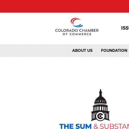
IS
ABOUT US
FOUNDATION