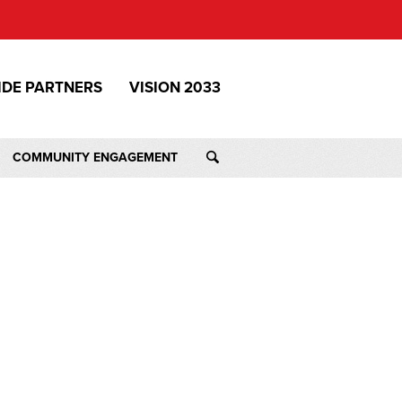
IDE PARTNERS
VISION 2033
COMMUNITY ENGAGEMENT