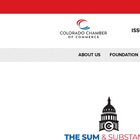
IS
ABOUT US
FOUNDATION