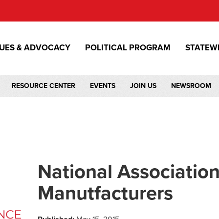
SUES & ADVOCACY
POLITICAL PROGRAM
STATEW
RESOURCE CENTER
EVENTS
JOIN US
NEWSROOM
National Association
Manutfacturers