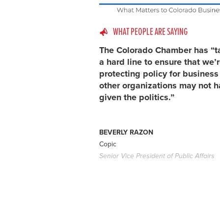
WHAT PEOPLE ARE SAYING
The Colorado Chamber has “t
a hard line to ensure that we’
protecting policy for busines
other organizations may not h
given the politics.”
BEVERLY RAZON
Copic
Senior Vice President of Public Affairs