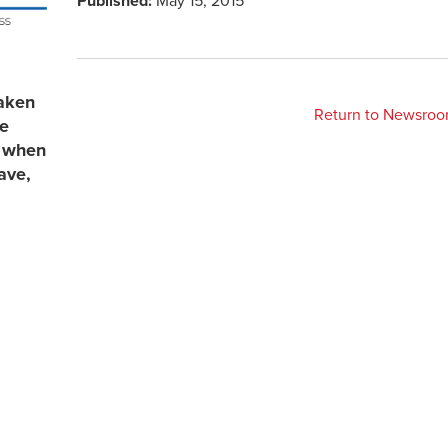
Published:
May 15, 2015
aken
Return to Newsro
re
s when
ave,