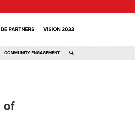
IDE PARTNERS
VISION 2033
COMMUNITY ENGAGEMENT
 of