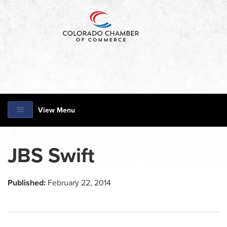
View Menu
JBS Swift
Published:
February 22, 2014