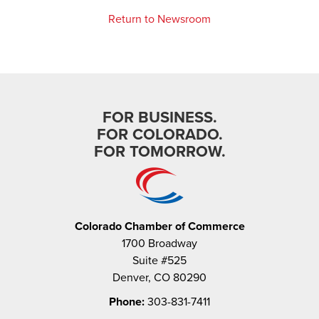
Return to Newsroom
FOR BUSINESS.
FOR COLORADO.
FOR TOMORROW.
Colorado Chamber of Commerce
1700 Broadway
Suite #525
Denver, CO 80290
Phone:
303-831-7411