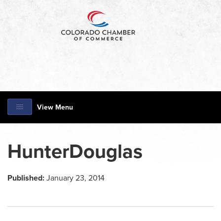
View Menu
HunterDouglas
Published:
January 23, 2014