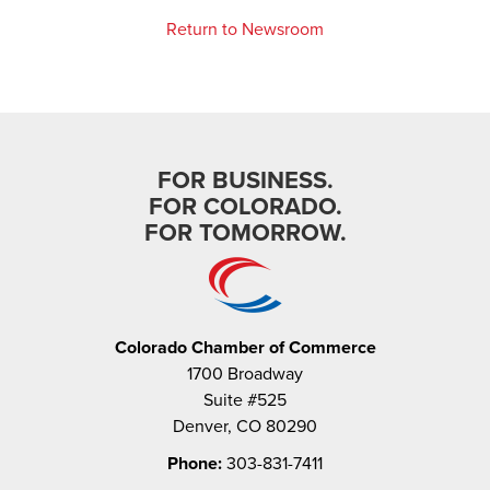
Return to Newsroom
FOR BUSINESS.
FOR COLORADO.
FOR TOMORROW.
Colorado Chamber of Commerce
1700 Broadway
Suite #525
Denver, CO 80290
Phone:
303-831-7411