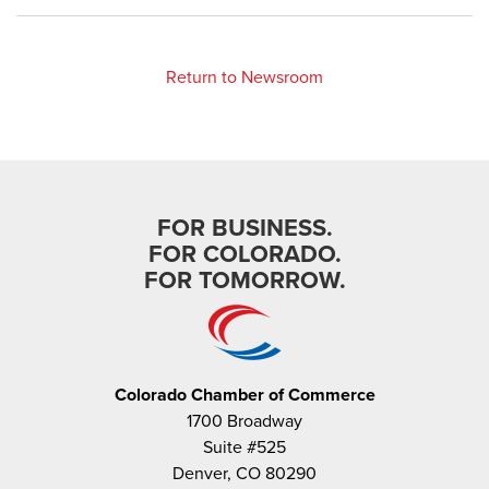
Return to Newsroom
FOR BUSINESS.
FOR COLORADO.
FOR TOMORROW.
Colorado Chamber of Commerce
1700 Broadway
Suite #525
Denver, CO 80290