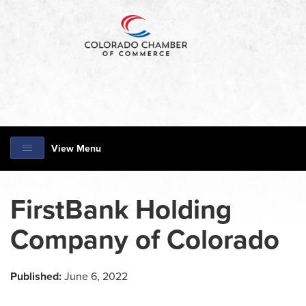
View Menu
FirstBank Holding
Company of Colorado
Published:
June 6, 2022